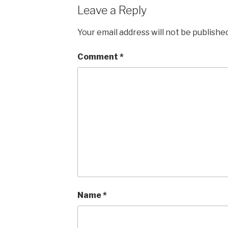
Leave a Reply
Your email address will not be published
Comment
*
Name
*