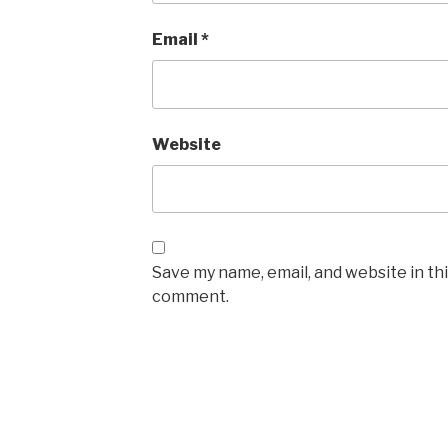
Email
*
Website
Save my name, email, and website in thi
comment.