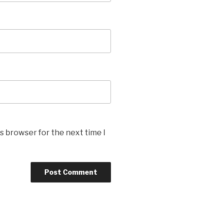
s browser for the next time I