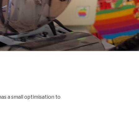
as a small optimisation to