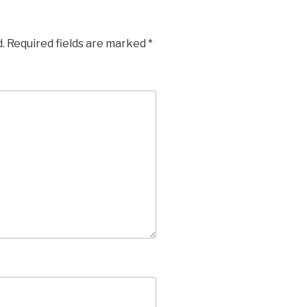
.
Required fields are marked
*