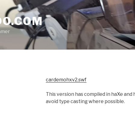
O.COM
mmer
cardemohxv2.swf
This version has compiled in haXe and h
avoid type casting where possible.