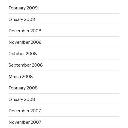
February 2009
January 2009
December 2008
November 2008
October 2008
September 2008
March 2008
February 2008
January 2008
December 2007
November 2007