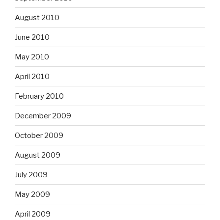
August 2010
June 2010
May 2010
April 2010
February 2010
December 2009
October 2009
August 2009
July 2009
May 2009
April 2009