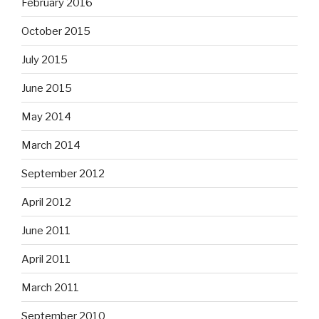
February 2016
October 2015
July 2015
June 2015
May 2014
March 2014
September 2012
April 2012
June 2011
April 2011
March 2011
September 2010