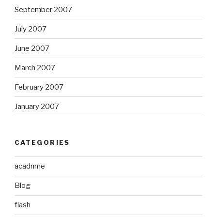
September 2007
July 2007
June 2007
March 2007
February 2007
January 2007
CATEGORIES
acadnme
Blog
flash