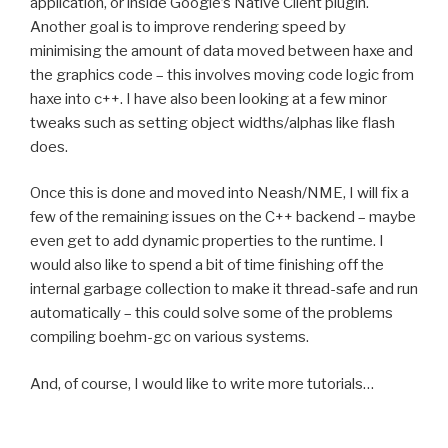
application, or inside Google’s Native Client plugin.
Another goal is to improve rendering speed by
minimising the amount of data moved between haxe and
the graphics code – this involves moving code logic from
haxe into c++. I have also been looking at a few minor
tweaks such as setting object widths/alphas like flash
does.
Once this is done and moved into Neash/NME, I will fix a
few of the remaining issues on the C++ backend – maybe
even get to add dynamic properties to the runtime. I
would also like to spend a bit of time finishing off the
internal garbage collection to make it thread-safe and run
automatically – this could solve some of the problems
compiling boehm-gc on various systems.
And, of course, I would like to write more tutorials…