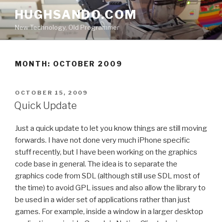
Skip
HUGHSANDO.COM
to
New Technology, Old Programmer
content
MONTH:
OCTOBER 2009
POSTED
OCTOBER 15, 2009
ON
Quick Update
Just a quick update to let you know things are still moving
forwards. I have not done very much iPhone specific
stuff recently, but I have been working on the graphics
code base in general. The idea is to separate the
graphics code from SDL (although still use SDL most of
the time) to avoid GPL issues and also allow the library to
be used in a wider set of applications rather than just
games. For example, inside a window in a larger desktop