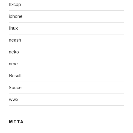
hxcpp
iphone
linux
neash
neko
nme
Result
Souce
wwx
META