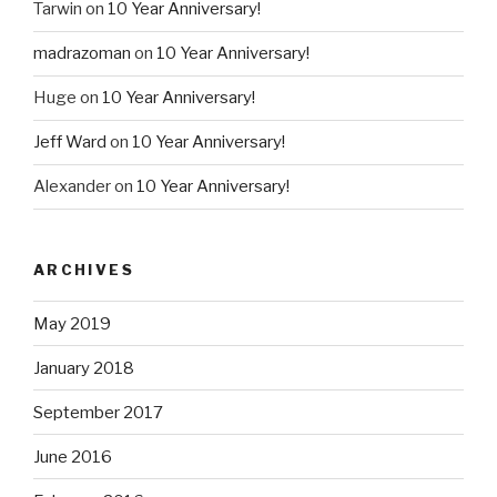
Tarwin
on
10 Year Anniversary!
madrazoman
on
10 Year Anniversary!
Huge
on
10 Year Anniversary!
Jeff Ward
on
10 Year Anniversary!
Alexander
on
10 Year Anniversary!
ARCHIVES
May 2019
January 2018
September 2017
June 2016