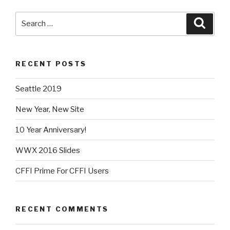
Search
Searc
for:
RECENT POSTS
Seattle 2019
New Year, New Site
10 Year Anniversary!
WWX 2016 Slides
CFFI Prime For CFFI Users
RECENT COMMENTS