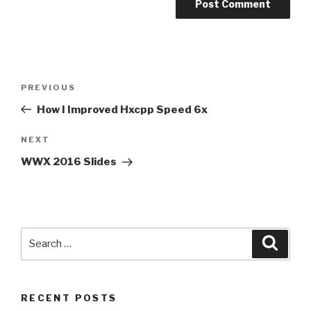
Post
Previous
PREVIOUS
navigation
Post
How I Improved Hxcpp Speed 6x
Next
NEXT
Post
WWX 2016 Slides
Search
Searc
for:
RECENT POSTS