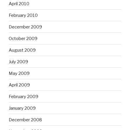
April 2010
February 2010
December 2009
October 2009
August 2009
July 2009
May 2009
April 2009
February 2009
January 2009
December 2008