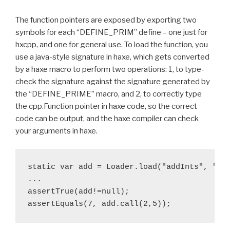
The function pointers are exposed by exporting two
symbols for each “DEFINE_PRIM” define – one just for
hxcpp, and one for general use. To load the function, you
use a java-style signature in haxe, which gets converted
by a haxe macro to perform two operations: 1, to type-
check the signature against the signature generated by
the “DEFINE_PRIME” macro, and 2, to correctly type
the cpp.Function pointer in haxe code, so the correct
code can be output, and the haxe compiler can check
your arguments in haxe.
static var add = Loader.load("addInts", "iii
...

assertTrue(add!=null);
