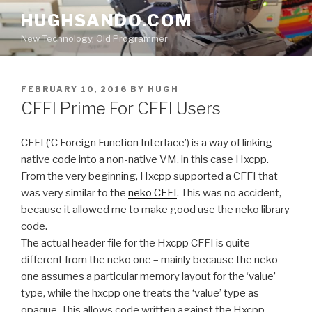
Skip
HUGHSANDO.COM
to
New Technology, Old Programmer
content
POSTED
FEBRUARY 10, 2016
BY
HUGH
ON
CFFI Prime For CFFI Users
CFFI (‘C Foreign Function Interface’) is a way of linking
native code into a non-native VM, in this case Hxcpp.
From the very beginning, Hxcpp supported a CFFI that
was very similar to the
neko CFFI
. This was no accident,
because it allowed me to make good use the neko library
code.
The actual header file for the Hxcpp CFFI is quite
different from the neko one – mainly because the neko
one assumes a particular memory layout for the ‘value’
type, while the hxcpp one treats the ‘value’ type as
opaque. This allows code written against the Hxcpp