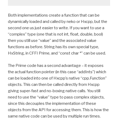
Both implementations create a function that can be
dynamically loaded and called by neko or Hxcpp, but the
second one us just easier to write. If you want to use a
“complex” type (one that is not int, float, double, bool)
then you still use “value” and the associated value
functions as before. String has its own special type,
HxString, in CFFI Prime, and “const char *” can be used.
The Prime code has a second advantage – it exposes
the actual function pointer (in this case “addInts”) which
can be loaded into one of Hxcpp’s native “cpp.Function”
objects. This can then be called directly from Hxcpp
giving super-fast and no-boxing native calls. You still
need to use the “value” type to pass complex objects,
since this decouples the implementation of these
objects from the API for accessing them. This is how the
same native code can be used by multiple run times.