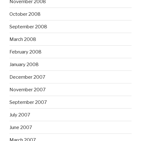
November 2008
October 2008
September 2008
March 2008
February 2008
January 2008
December 2007
November 2007
September 2007
July 2007
June 2007
March 2007