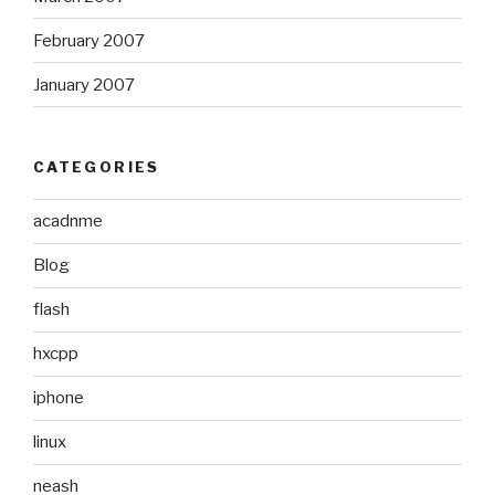
February 2007
January 2007
CATEGORIES
acadnme
Blog
flash
hxcpp
iphone
linux
neash