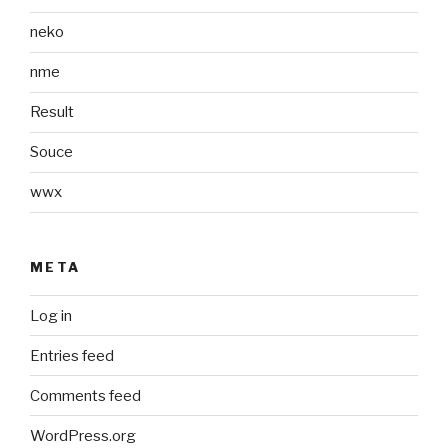
neko
nme
Result
Souce
wwx
META
Log in
Entries feed
Comments feed
WordPress.org