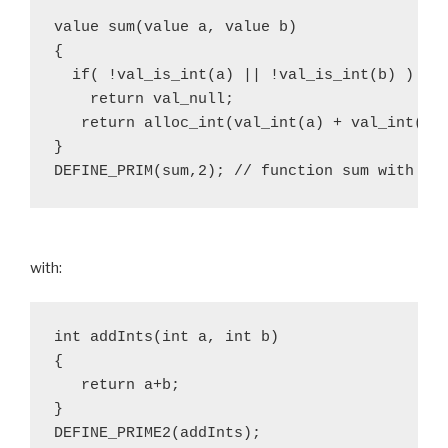
value sum(value a, value b)

{

  if( !val_is_int(a) || !val_is_int(b) )

    return val_null;

   return alloc_int(val_int(a) + val_int(b))
}

with:
int addInts(int a, int b)

{

   return a+b;

}
