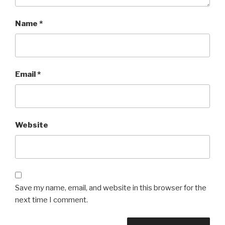
Name
*
Email
*
Website
Save my name, email, and website in this browser for the
next time I comment.