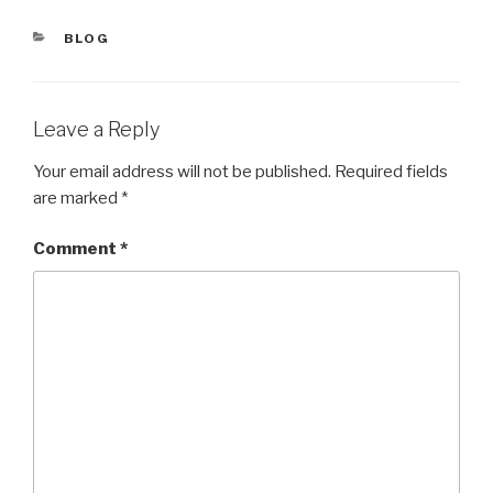
CATEGORIES
BLOG
Leave a Reply
Your email address will not be published.
Required fields
are marked
*
Comment
*