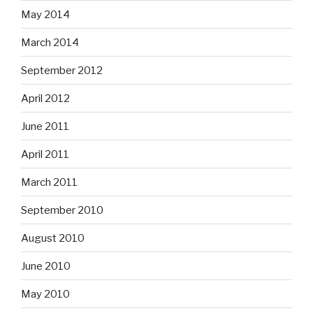
May 2014
March 2014
September 2012
April 2012
June 2011
April 2011
March 2011
September 2010
August 2010
June 2010
May 2010