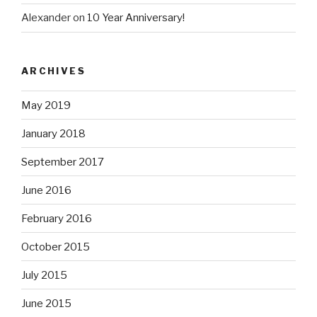
Alexander
on
10 Year Anniversary!
ARCHIVES
May 2019
January 2018
September 2017
June 2016
February 2016
October 2015
July 2015
June 2015