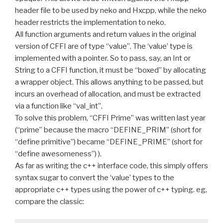
header file to be used by neko and Hxcpp, while the neko
header restricts the implementation to neko.
All function arguments and return values in the original
version of CFFI are of type “value”. The ‘value’ type is
implemented with a pointer. So to pass, say, an Int or
String to a CFFI function, it must be “boxed” by allocating
a wrapper object. This allows anything to be passed, but
incurs an overhead of allocation, and must be extracted
via a function like “val_int”.
To solve this problem, “CFFI Prime” was written last year
(“prime” because the macro “DEFINE_PRIM” (short for
“define primitive”) became “DEFINE_PRIME” (short for
“define awesomeness”) ).
As far as writing the c++ interface code, this simply offers
syntax sugar to convert the ‘value’ types to the
appropriate c++ types using the power of c++ typing. eg,
compare the classic: