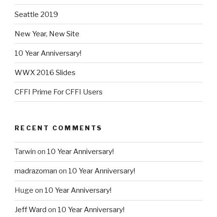
Seattle 2019
New Year, New Site
10 Year Anniversary!
WWX 2016 Slides
CFFI Prime For CFFI Users
RECENT COMMENTS
Tarwin
on
10 Year Anniversary!
madrazoman
on
10 Year Anniversary!
Huge
on
10 Year Anniversary!
Jeff Ward
on
10 Year Anniversary!