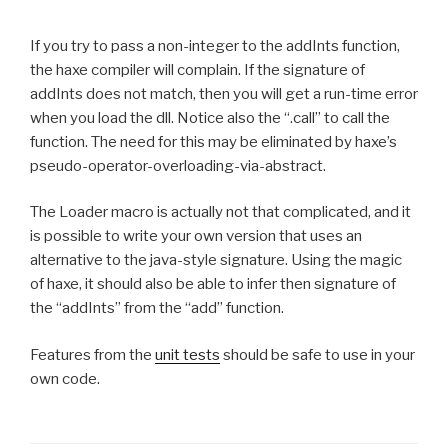
If you try to pass a non-integer to the addInts function,
the haxe compiler will complain. If the signature of
addInts does not match, then you will get a run-time error
when you load the dll. Notice also the “.call” to call the
function. The need for this may be eliminated by haxe’s
pseudo-operator-overloading-via-abstract.
The Loader macro is actually not that complicated, and it
is possible to write your own version that uses an
alternative to the java-style signature. Using the magic
of haxe, it should also be able to infer then signature of
the “addInts” from the “add” function.
Features from the
unit tests
should be safe to use in your
own code.