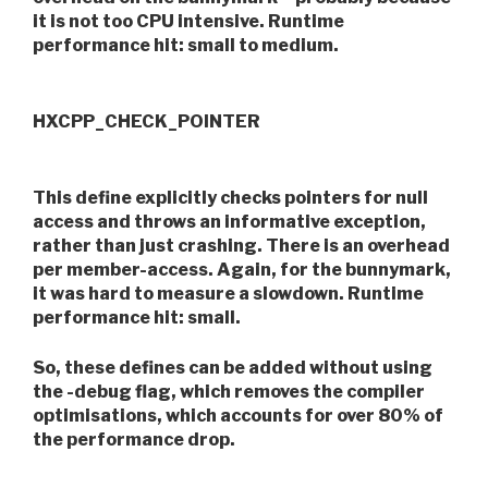
it is not too CPU intensive. Runtime
performance hit: small to medium.
HXCPP_CHECK_POINTER
This define explicitly checks pointers for null
access and throws an informative exception,
rather than just crashing. There is an overhead
per member-access. Again, for the bunnymark,
it was hard to measure a slowdown. Runtime
performance hit: small.
So, these defines can be added without using
the -debug flag, which removes the compiler
optimisations, which accounts for over 80% of
the performance drop.