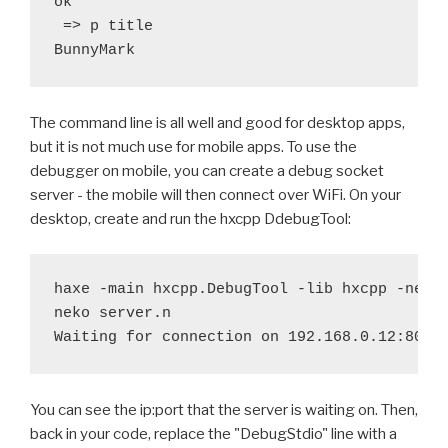
ok

 => p title

The command line is all well and good for desktop apps,
but it is not much use for mobile apps. To use the
debugger on mobile, you can create a debug socket
server - the mobile will then connect over WiFi. On your
desktop, create and run the hxcpp DdebugTool:
haxe -main hxcpp.DebugTool -lib hxcpp -neko 
neko server.n

You can see the ip:port that the server is waiting on. Then,
back in your code, replace the "DebugStdio" line with a