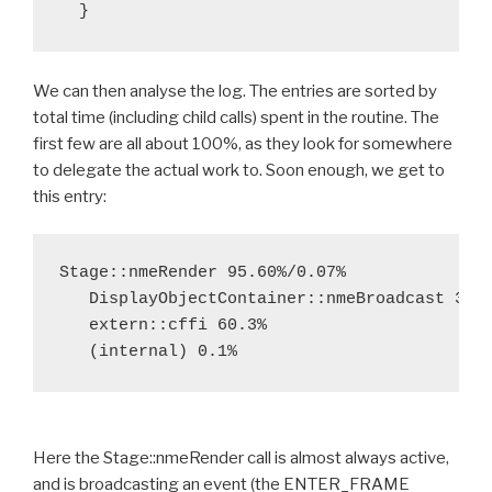
We can then analyse the log. The entries are sorted by
total time (including child calls) spent in the routine. The
first few are all about 100%, as they look for somewhere
to delegate the actual work to. Soon enough, we get to
this entry:
Stage::nmeRender 95.60%/0.07%

   DisplayObjectContainer::nmeBroadcast 39.6
   extern::cffi 60.3%

Here the Stage::nmeRender call is almost always active,
and is broadcasting an event (the ENTER_FRAME