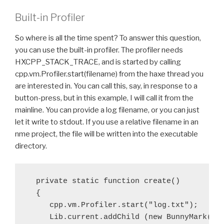
Built-in Profiler
So where is all the time spent? To answer this question,
you can use the built-in profiler. The profiler needs
HXCPP_STACK_TRACE, and is started by calling
cpp.vm.Profiler.start(filename) from the haxe thread you
are interested in. You can call this, say, in response to a
button-press, but in this example, I will call it from the
mainline. You can provide a log filename, or you can just
let it write to stdout. If you use a relative filename in an
nme project, the file will be written into the executable
directory.
  private static function create()

  {

     cpp.vm.Profiler.start("log.txt");

     Lib.current.addChild (new BunnyMark());