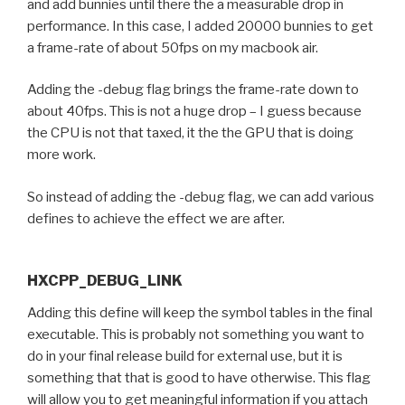
and add bunnies until there the a measurable drop in
performance. In this case, I added 20000 bunnies to get
a frame-rate of about 50fps on my macbook air.
Adding the -debug flag brings the frame-rate down to
about 40fps. This is not a huge drop – I guess because
the CPU is not that taxed, it the the GPU that is doing
more work.
So instead of adding the -debug flag, we can add various
defines to achieve the effect we are after.
HXCPP_DEBUG_LINK
Adding this define will keep the symbol tables in the final
executable. This is probably not something you want to
do in your final release build for external use, but it is
something that that is good to have otherwise. This flag
will allow you to get meaningful information if you attach