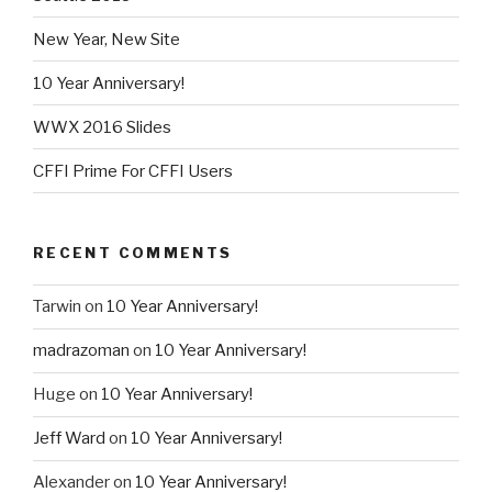
New Year, New Site
10 Year Anniversary!
WWX 2016 Slides
CFFI Prime For CFFI Users
RECENT COMMENTS
Tarwin
on
10 Year Anniversary!
madrazoman
on
10 Year Anniversary!
Huge
on
10 Year Anniversary!
Jeff Ward
on
10 Year Anniversary!
Alexander
on
10 Year Anniversary!