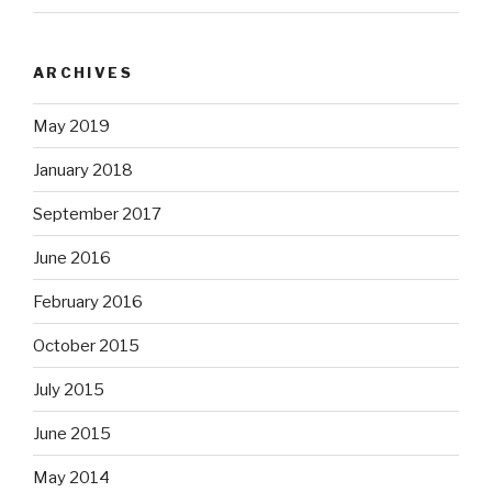
ARCHIVES
May 2019
January 2018
September 2017
June 2016
February 2016
October 2015
July 2015
June 2015
May 2014