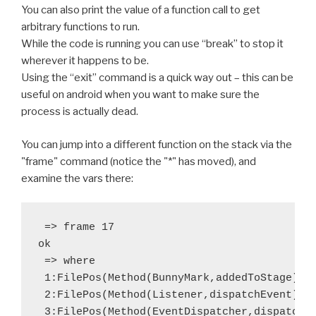
You can also print the value of a function call to get
arbitrary functions to run.
While the code is running you can use “break” to stop it
wherever it happens to be.
Using the “exit” command is a quick way out – this can be
useful on android when you want to make sure the
process is actually dead.
You can jump into a different function on the stack via the
"frame" command (notice the "*" has moved), and
examine the vars there:
 => frame 17

ok

 => where

 1:FilePos(Method(BunnyMark,addedToStage),Bu
 2:FilePos(Method(Listener,dispatchEvent),ne
 3:FilePos(Method(EventDispatcher,dispatchEv