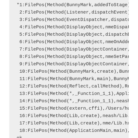
*1:FilePos(Method(BunnyMark,addedToStage),Bu
 2:FilePos(Method(Listener,dispatchEvent),ne
 3:FilePos(Method(EventDispatcher,dispatchEv
 4:FilePos(Method(DisplayObject,nmeDispatchE
 5:FilePos(Method(DisplayObject,dispatchEven
 6:FilePos(Method(DisplayObject,nmeOnAdded),
 7:FilePos(Method(DisplayObjectContainer,nme
 8:FilePos(Method(DisplayObject,nmeSetParent
 9:FilePos(Method(DisplayObjectContainer,add
 10:FilePos(Method(BunnyMark,create),BunnyMa
 11:FilePos(Method(BunnyMark,main),BunnyMark
 12:FilePos(Method(Reflect,callMethod),Refle
 13:FilePos(Method(*,_Function_1_1),Applicat
 14:FilePos(Method(*,_Function_1_1),neash/Li
 15:FilePos(Method(extern,cffi),/Users/hugh/
 16:FilePos(Method(Lib,create),neash/Lib.hx,
 17:FilePos(Method(Lib,create),nme/Lib.hx,60
 18:FilePos(Method(ApplicationMain,main),App