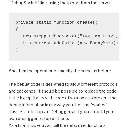
"DebugSocket" line, using the ip:port from the server:
private static function create()

{

   new hxcpp.DebugSocket("192.168.0.12",8080
   Lib.current.addChild (new BunnyMark());

And then the operation is exactly the same as before.
The debug code is designed to allow different protocols
and backends. It should be possible to replace the code
in the hxcpp library with code of your own to present the
debug information in any way you like. The "worker"
classes are in cpp.vm.Debugger, and you can build your
own debugger on top of these.
As a final trick, you can call the debugger functions