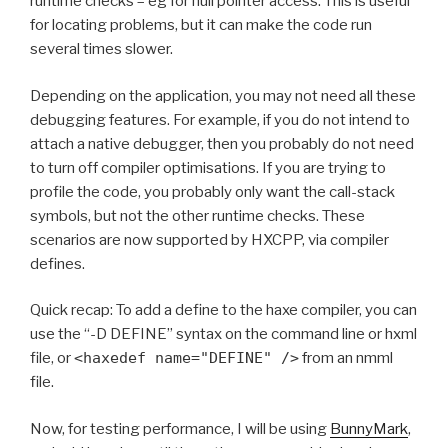
runtime checks – eg for null pointer access. This is useful
for locating problems, but it can make the code run
several times slower.
Depending on the application, you may not need all these
debugging features. For example, if you do not intend to
attach a native debugger, then you probably do not need
to turn off compiler optimisations. If you are trying to
profile the code, you probably only want the call-stack
symbols, but not the other runtime checks. These
scenarios are now supported by HXCPP, via compiler
defines.
Quick recap: To add a define to the haxe compiler, you can
use the “-D DEFINE” syntax on the command line or hxml
file, or
<haxedef name="DEFINE" />
from an nmml
file.
Now, for testing performance, I will be using
BunnyMark
,