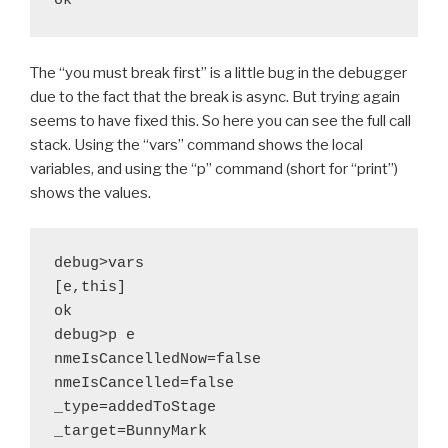
The “you must break first” is a little bug in the debugger
due to the fact that the break is async. But trying again
seems to have fixed this. So here you can see the full call
stack. Using the “vars” command shows the local
variables, and using the “p” command (short for “print”)
shows the values.
debug>vars

[e,this]

ok

debug>p e

nmeIsCancelledNow=false

nmeIsCancelled=false

_type=addedToStage

_target=BunnyMark
