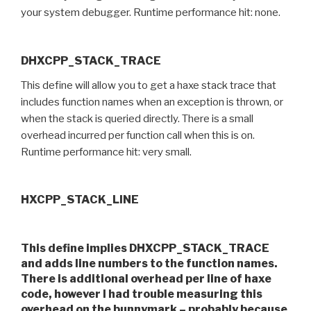
your system debugger. Runtime performance hit: none.
DHXCPP_STACK_TRACE
This define will allow you to get a haxe stack trace that
includes function names when an exception is thrown, or
when the stack is queried directly. There is a small
overhead incurred per function call when this is on.
Runtime performance hit: very small.
HXCPP_STACK_LINE
This define implies DHXCPP_STACK_TRACE
and adds line numbers to the function names.
There is additional overhead per line of haxe
code, however I had trouble measuring this
overhead on the bunnymark – probably because