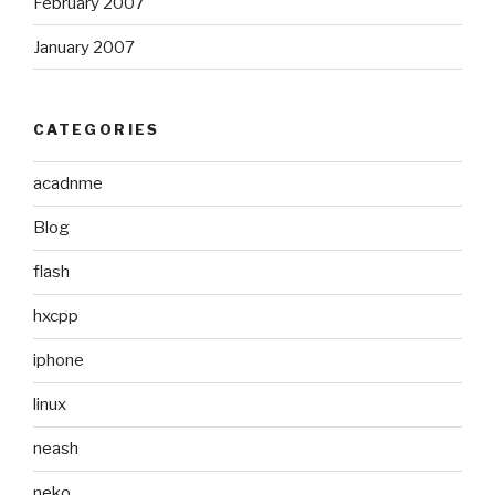
February 2007
January 2007
CATEGORIES
acadnme
Blog
flash
hxcpp
iphone
linux
neash
neko