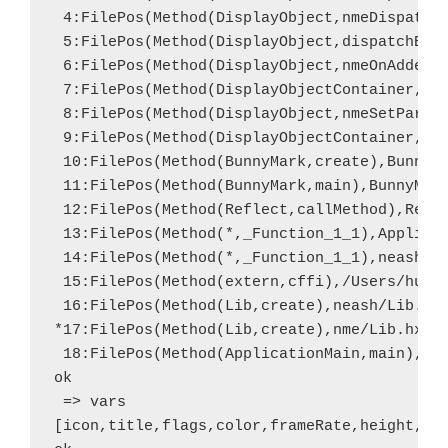
 4:FilePos(Method(DisplayObject,nmeDispatchE
 5:FilePos(Method(DisplayObject,dispatchEven
 6:FilePos(Method(DisplayObject,nmeOnAdded),
 7:FilePos(Method(DisplayObjectContainer,nme
 8:FilePos(Method(DisplayObject,nmeSetParent
 9:FilePos(Method(DisplayObjectContainer,add
 10:FilePos(Method(BunnyMark,create),BunnyMa
 11:FilePos(Method(BunnyMark,main),BunnyMark
 12:FilePos(Method(Reflect,callMethod),Refle
 13:FilePos(Method(*,_Function_1_1),Applicat
 14:FilePos(Method(*,_Function_1_1),neash/Li
 15:FilePos(Method(extern,cffi),/Users/hugh/
 16:FilePos(Method(Lib,create),neash/Lib.hx,
*17:FilePos(Method(Lib,create),nme/Lib.hx,60
 18:FilePos(Method(ApplicationMain,main),App
ok

 => vars

[icon,title,flags,color,frameRate,height,wid