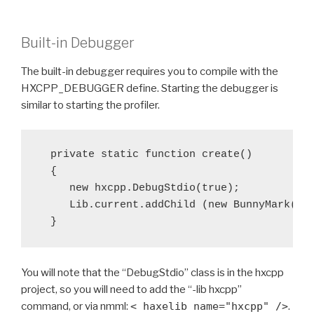
Built-in Debugger
The built-in debugger requires you to compile with the
HXCPP_DEBUGGER define. Starting the debugger is
similar to starting the profiler.
  private static function create()

  {

     new hxcpp.DebugStdio(true);

     Lib.current.addChild (new BunnyMark());
You will note that the “DebugStdio” class is in the hxcpp
project, so you will need to add the “-lib hxcpp”
command, or via nmml:
< haxelib name="hxcpp" />
.