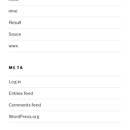
nme
Result
Souce
wwx
META
Log in
Entries feed
Comments feed
WordPress.org