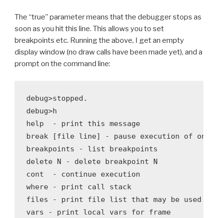
The “true” parameter means that the debugger stops as
soon as you hit this line. This allows you to set
breakpoints etc. Running the above, I get an empty
display window (no draw calls have been made yet), and a
prompt on the command line:
debug>stopped.

debug>h

help  - print this message

break [file line] - pause execution of one t
breakpoints - list breakpoints

delete N - delete breakpoint N

cont  - continue execution

where - print call stack

files - print file list that may be used wit
vars - print local vars for frame
