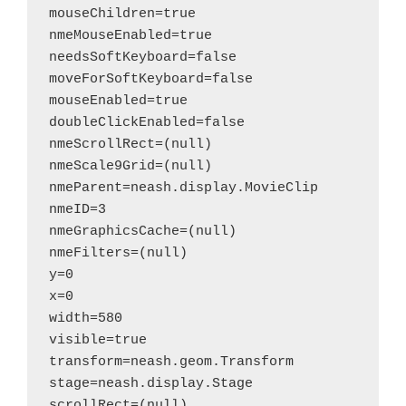
mouseChildren=true

nmeMouseEnabled=true

needsSoftKeyboard=false

moveForSoftKeyboard=false

mouseEnabled=true

doubleClickEnabled=false

nmeScrollRect=(null)

nmeScale9Grid=(null)

nmeParent=neash.display.MovieClip

nmeID=3

nmeGraphicsCache=(null)

nmeFilters=(null)

y=0

x=0

width=580

visible=true

transform=neash.geom.Transform

stage=neash.display.Stage

scrollRect=(null)
