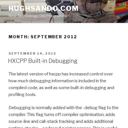
Skip
HUGHSANDO.COM
to
New Technology, Old Programmer
content
MONTH:
SEPTEMBER 2012
POSTED
SEPTEMBER 14, 2012
ON
HXCPP Built-in Debugging
The latest version of hxcpp has increased control over
how much debugging information is included in the
compiled code, as well as some built-in debugging and
profiling tools.
Debugging is normally added with the -debug flag to the
compiler. This flag turns off compiler optimisation, adds
source-line and call-stack tracking and adds additional