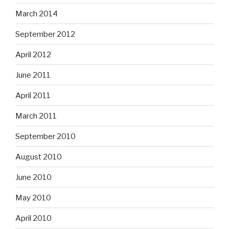
March 2014
September 2012
April 2012
June 2011
April 2011
March 2011
September 2010
August 2010
June 2010
May 2010
April 2010