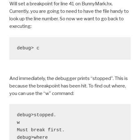
Will set a breakpoint for line 41 on BunnyMark.hx.
Currently, you are going to need to have the file handy to
look up the line number. So now we want to go back to
executing:
And immediately, the debugger prints “stopped”. This is
because the breakpoint has been hit. To find out where,
you can use the “w” command:
debug>stopped.

w

Must break first.

debug>where
