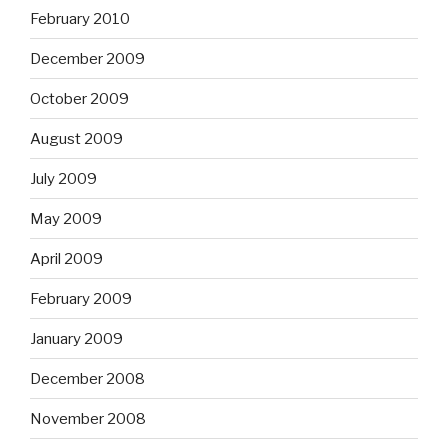
February 2010
December 2009
October 2009
August 2009
July 2009
May 2009
April 2009
February 2009
January 2009
December 2008
November 2008