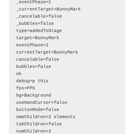
_eventPhase=1

_currentTarget=BunnyMark

_cancelable=false

_bubbles=false

type=addedToStage

target=BunnyMark

eventPhase=1

currentTarget=BunnyMark

cancelable=false

bubbles=false

ok

debug>p this

fps=FPS

bg=Background

useHandCursor=false

buttonMode=false

nmeChildren=2 elements

tabChildren=false

numChildren=2
