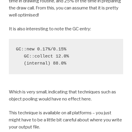
time in drawing routine, and 25% of the time in preparing
the draw call. From this, you can assume that it is pretty
well optimised!
It is also interesting to note the GC entry:
GC::new 0.17%/0.15%

   GC::collect 12.0%

Which is very small, indicating that techniques such as
object pooling would have no effect here.
This technique is available on all platforms – you just
might have to be a little bit careful about where you write
your output file.