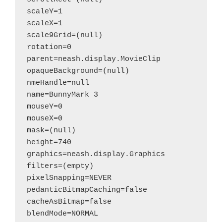
scaleY=1

scaleX=1

scale9Grid=(null)

rotation=0

parent=neash.display.MovieClip

opaqueBackground=(null)

nmeHandle=null

name=BunnyMark 3

mouseY=0

mouseX=0

mask=(null)

height=740

graphics=neash.display.Graphics

filters=(empty)

pixelSnapping=NEVER

pedanticBitmapCaching=false

cacheAsBitmap=false

blendMode=NORMAL
