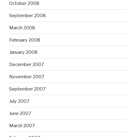
October 2008
September 2008
March 2008
February 2008
January 2008
December 2007
November 2007
September 2007
July 2007
June 2007
March 2007