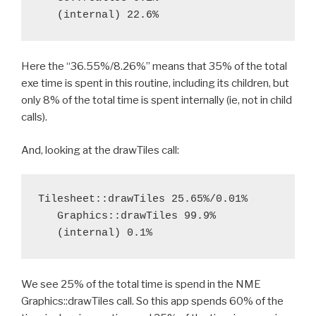
Here the “36.55%/8.26%” means that 35% of the total
exe time is spent in this routine, including its children, but
only 8% of the total time is spent internally (ie, not in child
calls).
And, looking at the drawTiles call:
Tilesheet::drawTiles 25.65%/0.01%

   Graphics::drawTiles 99.9%

We see 25% of the total time is spend in the NME
Graphics::drawTiles call. So this app spends 60% of the