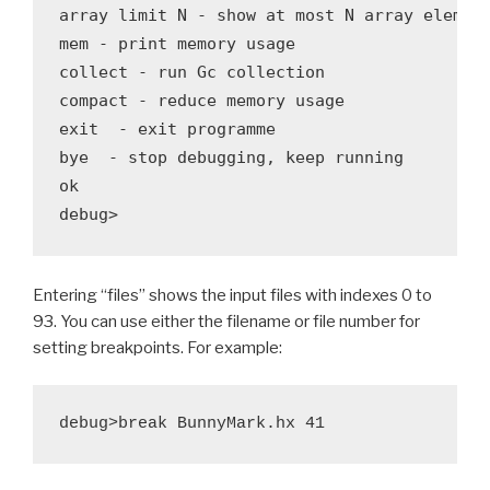
array limit N - show at most N array element
mem - print memory usage

collect - run Gc collection

compact - reduce memory usage

exit  - exit programme

bye  - stop debugging, keep running

ok

Entering “files” shows the input files with indexes 0 to
93. You can use either the filename or file number for
setting breakpoints. For example: