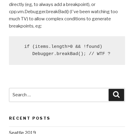
directly (eg, to always add a breakpoint), or
cpp.vm.Debugger.breakBad() (I've been watching too
much TV) to allow complex conditions to generate
breakpoints, eg:
   if (items.length>0 && !found)

Search
Searc
for:
RECENT POSTS
Seattle 2019