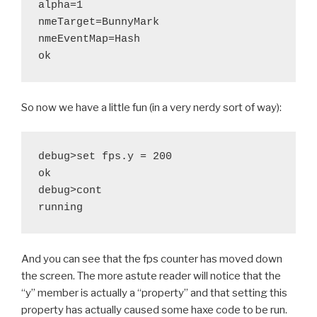
alpha=1

nmeTarget=BunnyMark

nmeEventMap=Hash

So now we have a little fun (in a very nerdy sort of way):
debug>set fps.y = 200

ok

debug>cont

And you can see that the fps counter has moved down
the screen. The more astute reader will notice that the
“y” member is actually a “property” and that setting this
property has actually caused some haxe code to be run.