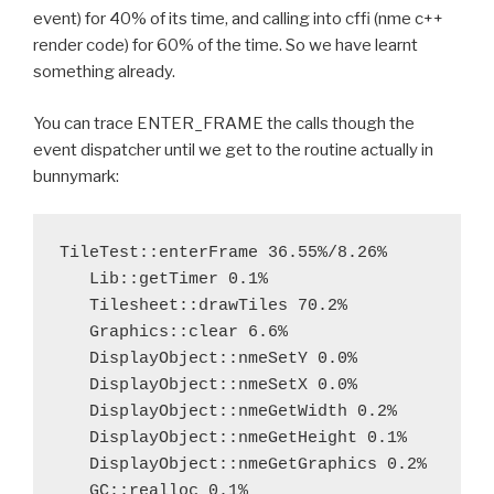
event) for 40% of its time, and calling into cffi (nme c++
render code) for 60% of the time. So we have learnt
something already.
You can trace ENTER_FRAME the calls though the
event dispatcher until we get to the routine actually in
bunnymark:
TileTest::enterFrame 36.55%/8.26%

   Lib::getTimer 0.1%

   Tilesheet::drawTiles 70.2%

   Graphics::clear 6.6%

   DisplayObject::nmeSetY 0.0%

   DisplayObject::nmeSetX 0.0%

   DisplayObject::nmeGetWidth 0.2%

   DisplayObject::nmeGetHeight 0.1%

   DisplayObject::nmeGetGraphics 0.2%

   GC::realloc 0.1%
