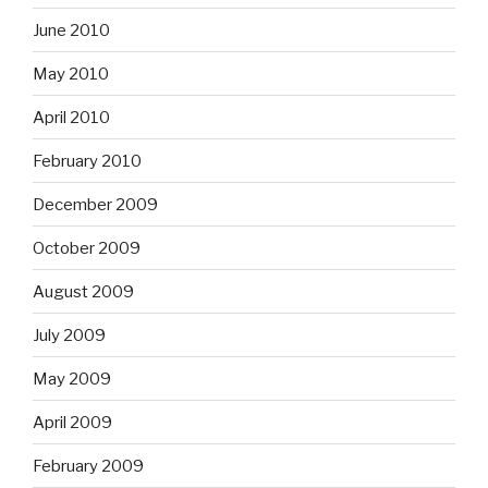
June 2010
May 2010
April 2010
February 2010
December 2009
October 2009
August 2009
July 2009
May 2009
April 2009
February 2009