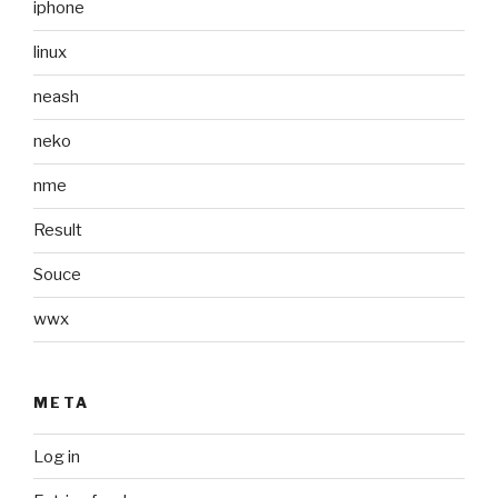
iphone
linux
neash
neko
nme
Result
Souce
wwx
META
Log in