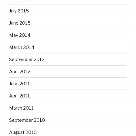
July 2015
June 2015
May 2014
March 2014
September 2012
April 2012
June 2011
April 2011
March 2011
September 2010
August 2010