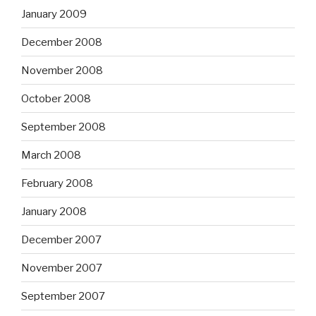
January 2009
December 2008
November 2008
October 2008
September 2008
March 2008
February 2008
January 2008
December 2007
November 2007
September 2007