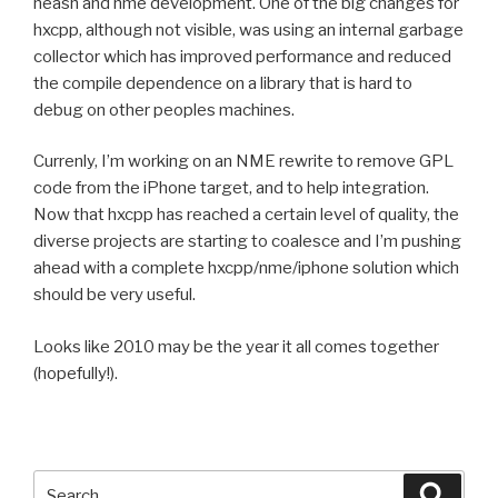
neash and nme development. One of the big changes for
hxcpp, although not visible, was using an internal garbage
collector which has improved performance and reduced
the compile dependence on a library that is hard to
debug on other peoples machines.
Currenly, I’m working on an NME rewrite to remove GPL
code from the iPhone target, and to help integration.
Now that hxcpp has reached a certain level of quality, the
diverse projects are starting to coalesce and I’m pushing
ahead with a complete hxcpp/nme/iphone solution which
should be very useful.
Looks like 2010 may be the year it all comes together
(hopefully!).
Search
Searc