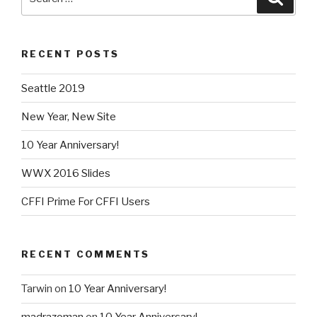
for:
RECENT POSTS
Seattle 2019
New Year, New Site
10 Year Anniversary!
WWX 2016 Slides
CFFI Prime For CFFI Users
RECENT COMMENTS
Tarwin
on
10 Year Anniversary!