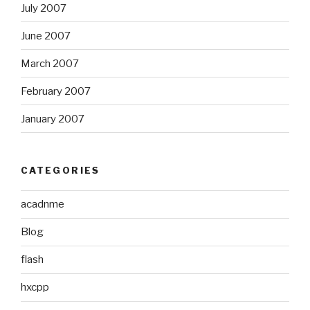
July 2007
June 2007
March 2007
February 2007
January 2007
CATEGORIES
acadnme
Blog
flash
hxcpp