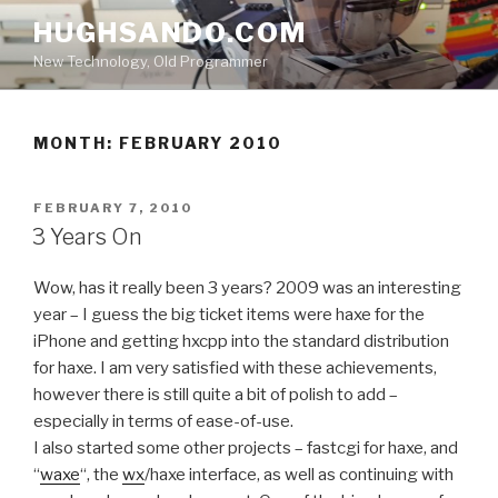
Skip
HUGHSANDO.COM
to
New Technology, Old Programmer
content
MONTH:
FEBRUARY 2010
POSTED
FEBRUARY 7, 2010
ON
3 Years On
Wow, has it really been 3 years? 2009 was an interesting
year – I guess the big ticket items were haxe for the
iPhone and getting hxcpp into the standard distribution
for haxe. I am very satisfied with these achievements,
however there is still quite a bit of polish to add –
especially in terms of ease-of-use.
I also started some other projects – fastcgi for haxe, and
“
waxe
“, the
wx
/haxe interface, as well as continuing with