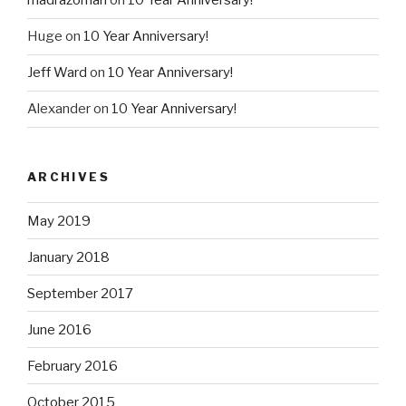
madrazoman
on
10 Year Anniversary!
Huge
on
10 Year Anniversary!
Jeff Ward
on
10 Year Anniversary!
Alexander
on
10 Year Anniversary!
ARCHIVES
May 2019
January 2018
September 2017
June 2016
February 2016
October 2015