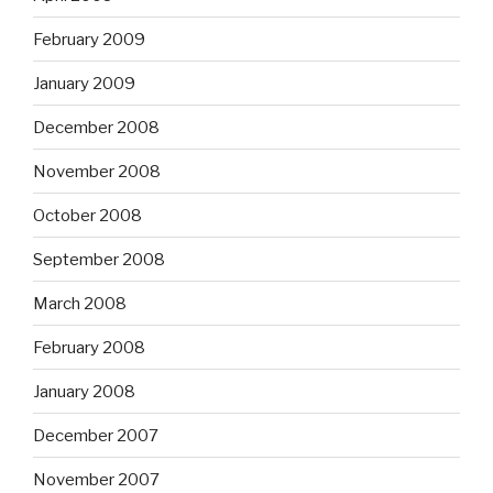
February 2009
January 2009
December 2008
November 2008
October 2008
September 2008
March 2008
February 2008
January 2008
December 2007
November 2007