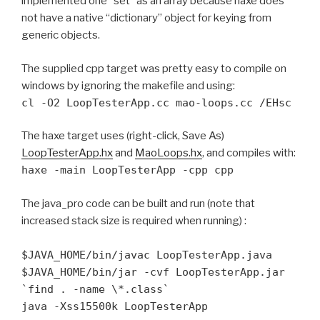
implemented one “set” as an array because haxe does
not have a native “dictionary” object for keying from
generic objects.
The supplied cpp target was pretty easy to compile on
windows by ignoring the makefile and using:
cl -O2 LoopTesterApp.cc mao-loops.cc /EHsc
The haxe target uses (right-click, Save As)
LoopTesterApp.hx
and
MaoLoops.hx
, and compiles with:
haxe -main LoopTesterApp -cpp cpp
The java_pro code can be built and run (note that
increased stack size is required when running) :
$JAVA_HOME/bin/javac LoopTesterApp.java
$JAVA_HOME/bin/jar -cvf LoopTesterApp.jar
`find . -name \*.class`
java -Xss15500k LoopTesterApp