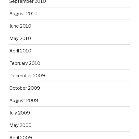
September 2010
August 2010
June 2010
May 2010
April 2010
February 2010
December 2009
October 2009
August 2009
July 2009
May 2009
April 2009