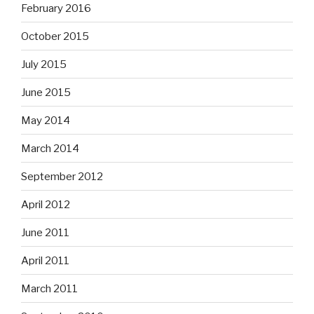
February 2016
October 2015
July 2015
June 2015
May 2014
March 2014
September 2012
April 2012
June 2011
April 2011
March 2011