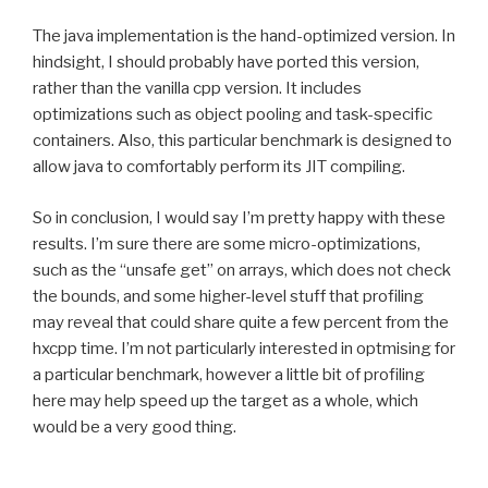
The java implementation is the hand-optimized version. In
hindsight, I should probably have ported this version,
rather than the vanilla cpp version. It includes
optimizations such as object pooling and task-specific
containers. Also, this particular benchmark is designed to
allow java to comfortably perform its JIT compiling.
So in conclusion, I would say I’m pretty happy with these
results. I’m sure there are some micro-optimizations,
such as the “unsafe get” on arrays, which does not check
the bounds, and some higher-level stuff that profiling
may reveal that could share quite a few percent from the
hxcpp time. I’m not particularly interested in optmising for
a particular benchmark, however a little bit of profiling
here may help speed up the target as a whole, which
would be a very good thing.