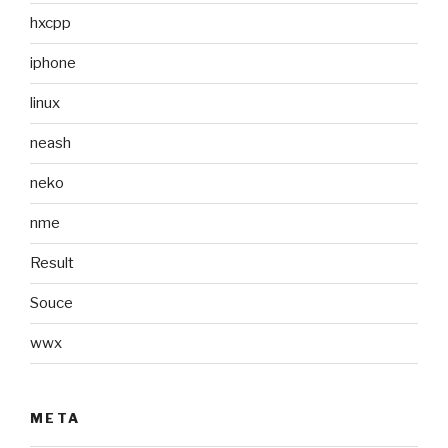
hxcpp
iphone
linux
neash
neko
nme
Result
Souce
wwx
META