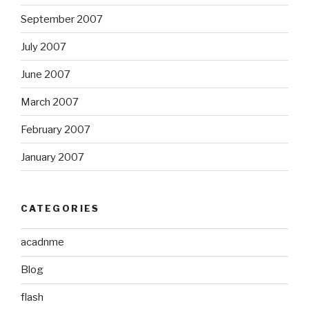
September 2007
July 2007
June 2007
March 2007
February 2007
January 2007
CATEGORIES
acadnme
Blog
flash