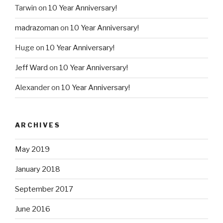
Tarwin
on
10 Year Anniversary!
madrazoman
on
10 Year Anniversary!
Huge
on
10 Year Anniversary!
Jeff Ward
on
10 Year Anniversary!
Alexander
on
10 Year Anniversary!
ARCHIVES
May 2019
January 2018
September 2017
June 2016