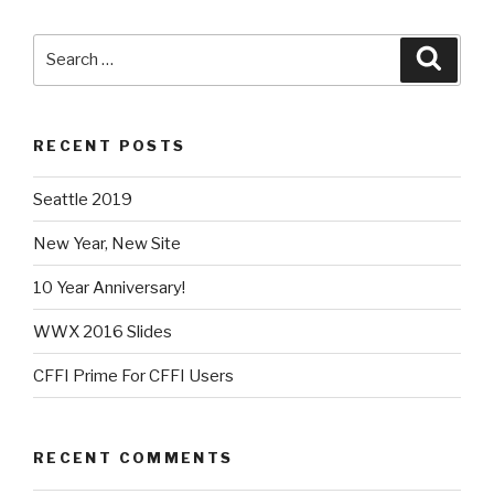
Search
Searc
for:
RECENT POSTS
Seattle 2019
New Year, New Site
10 Year Anniversary!
WWX 2016 Slides
CFFI Prime For CFFI Users
RECENT COMMENTS