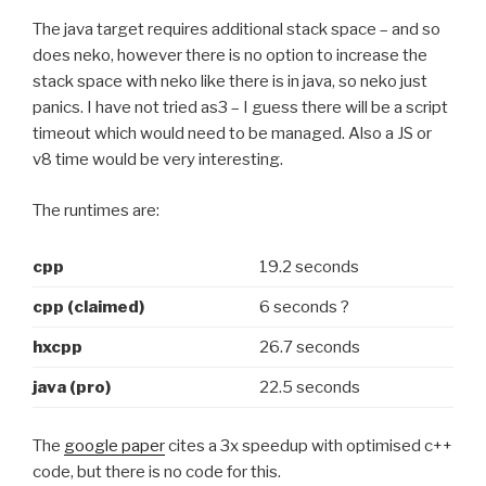
The java target requires additional stack space – and so
does neko, however there is no option to increase the
stack space with neko like there is in java, so neko just
panics. I have not tried as3 – I guess there will be a script
timeout which would need to be managed. Also a JS or
v8 time would be very interesting.
The runtimes are:
cpp
19.2 seconds
cpp (claimed)
6 seconds ?
hxcpp
26.7 seconds
java (pro)
22.5 seconds
The
google paper
cites a 3x speedup with optimised c++
code, but there is no code for this.