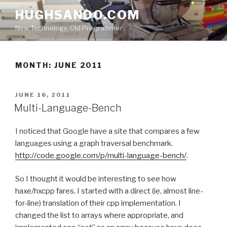
Skip
HUGHSANDO.COM
to
New Technology, Old Programmer
content
MONTH:
JUNE 2011
POSTED
JUNE 16, 2011
ON
Multi-Language-Bench
I noticed that Google have a site that compares a few
languages using a graph traversal benchmark.
http://code.google.com/p/multi-language-bench/
.
So I thought it would be interesting to see how
haxe/hxcpp fares. I started with a direct (ie, almost line-
for-line) translation of their cpp implementation. I
changed the list to arrays where appropriate, and