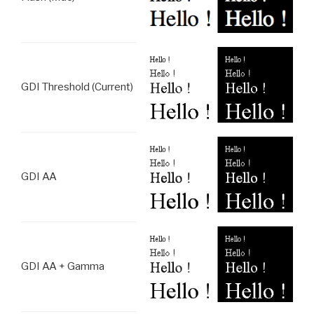
GDI Threshold (Current)
GDI AA
GDI AA + Gamma