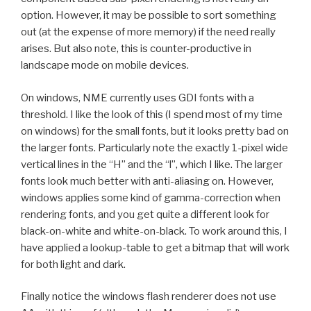
option. However, it may be possible to sort something
out (at the expense of more memory) if the need really
arises. But also note, this is counter-productive in
landscape mode on mobile devices.
On windows, NME currently uses GDI fonts with a
threshold. I like the look of this (I spend most of my time
on windows) for the small fonts, but it looks pretty bad on
the larger fonts. Particularly note the exactly 1-pixel wide
vertical lines in the “H” and the “l”, which I like. The larger
fonts look much better with anti-aliasing on. However,
windows applies some kind of gamma-correction when
rendering fonts, and you get quite a different look for
black-on-white and white-on-black. To work around this, I
have applied a lookup-table to get a bitmap that will work
for both light and dark.
Finally notice the windows flash renderer does not use