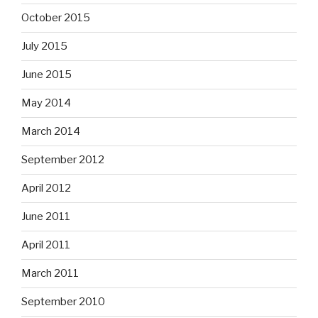
October 2015
July 2015
June 2015
May 2014
March 2014
September 2012
April 2012
June 2011
April 2011
March 2011
September 2010