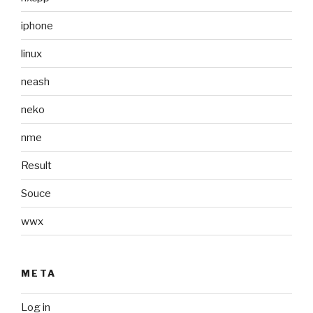
iphone
linux
neash
neko
nme
Result
Souce
wwx
META
Log in