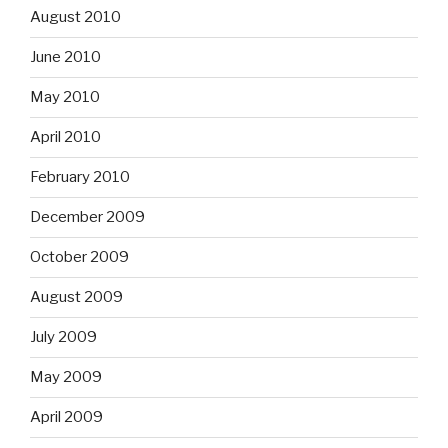
August 2010
June 2010
May 2010
April 2010
February 2010
December 2009
October 2009
August 2009
July 2009
May 2009
April 2009