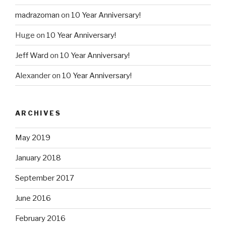
madrazoman
on
10 Year Anniversary!
Huge
on
10 Year Anniversary!
Jeff Ward
on
10 Year Anniversary!
Alexander
on
10 Year Anniversary!
ARCHIVES
May 2019
January 2018
September 2017
June 2016
February 2016