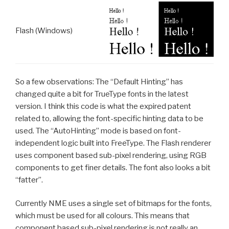
Flash (Windows)
So a few observations: The “Default Hinting” has
changed quite a bit for TrueType fonts in the latest
version. I think this code is what the expired patent
related to, allowing the font-specific hinting data to be
used. The “AutoHinting” mode is based on font-
independent logic built into FreeType. The Flash renderer
uses component based sub-pixel rendering, using RGB
components to get finer details. The font also looks a bit
“fatter”.
Currently NME uses a single set of bitmaps for the fonts,
which must be used for all colours. This means that
component based sub-pixel rendering is not really an