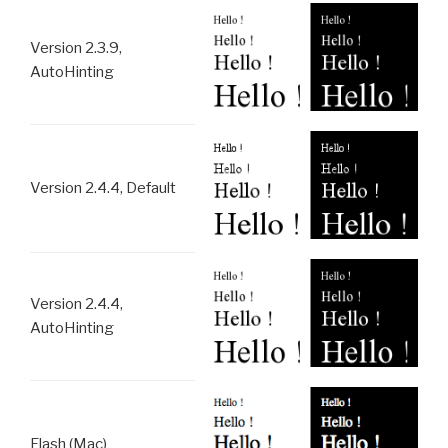
Version 2.3.9,
AutoHinting
Version 2.4.4, Default
Version 2.4.4,
AutoHinting
Flash (Mac)