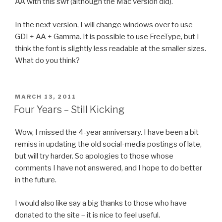
AA with this swf (although the Mac version did).
In the next version, I will change windows over to use
GDI + AA + Gamma. It is possible to use FreeType, but I
think the font is slightly less readable at the smaller sizes.
What do you think?
POSTED
MARCH 13, 2011
ON
Four Years – Still Kicking
Wow, I missed the 4-year anniversary. I have been a bit
remiss in updating the old social-media postings of late,
but will try harder. So apologies to those whose
comments I have not answered, and I hope to do better
in the future.
I would also like say a big thanks to those who have
donated to the site – it is nice to feel useful.