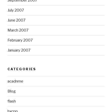
September 2007
July 2007
June 2007
March 2007
February 2007
January 2007
CATEGORIES
acadnme
Blog
flash
hxcpp