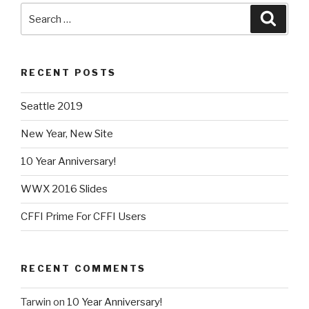
Search
Searc
for:
RECENT POSTS
Seattle 2019
New Year, New Site
10 Year Anniversary!
WWX 2016 Slides
CFFI Prime For CFFI Users
RECENT COMMENTS
Tarwin
on
10 Year Anniversary!