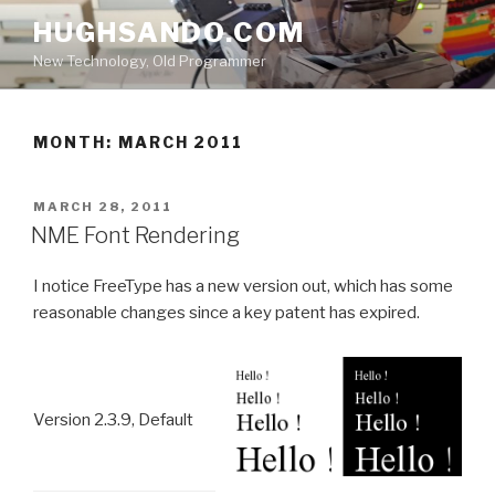
Skip
HUGHSANDO.COM
to
New Technology, Old Programmer
content
MONTH:
MARCH 2011
POSTED
MARCH 28, 2011
ON
NME Font Rendering
I notice FreeType has a new version out, which has some
reasonable changes since a key patent has expired.
Version 2.3.9, Default