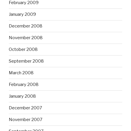
February 2009
January 2009
December 2008
November 2008
October 2008
September 2008
March 2008
February 2008
January 2008
December 2007
November 2007