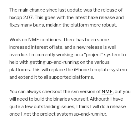
The main change since last update was the release of
hxcpp 2.07. This goes with the latest haxe release and
fixes many bugs, making the platform more robust.
Work on NME continues. There has been some
increased interest of late, and a new release is well
overdue. I’m currently working on a “project” system to
help with getting up-and-running on the various
platforms. This will replace the iPhone template system
and extend it to all supported platforms.
You can always checkout the svn version of
NME
, but you
will need to build the binaries yourself. Although I have
quite a few outstanding issues, I think I will do a release
once I get the project system up-and-running.