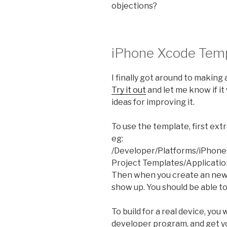
objections?
iPhone Xcode Tem
I finally got around to making
Try it out
and let me know if it 
ideas for improving it.
To use the template, first ext
eg:
/Developer/Platforms/iPhone
Project Templates/Applicatio
Then when you create an new 
show up. You should be able to 
To build for a real device, you
developer program, and get yo