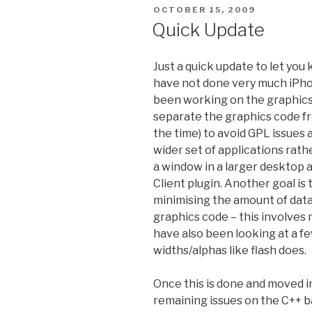
POSTED
OCTOBER 15, 2009
ON
Quick Update
Just a quick update to let you 
have not done very much iPhone
been working on the graphics 
separate the graphics code fr
the time) to avoid GPL issues a
wider set of applications rath
a window in a larger desktop a
Client plugin. Another goal i
minimising the amount of da
graphics code – this involves 
have also been looking at a f
widths/alphas like flash does.
Once this is done and moved in
remaining issues on the C++ 