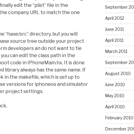
nally edit the “plist” file in the
September 20
 the company URL to match the one
April 2012
June 2011
e “haxe/src” directory, but you will
April 2011
haxe source tree outside your project
orm developers an do not want to tie
March 2011
 you can edit the class path in the
September 20
 boot code in IPhoneMain.hx. It is done
d library always has the same name. If
August 2010
ook in the makefile, which is set up to
ase versions for iphoneos and simulator
June 2010
r project settings.
May 2010
uck.
April 2010
February 2010
December 20