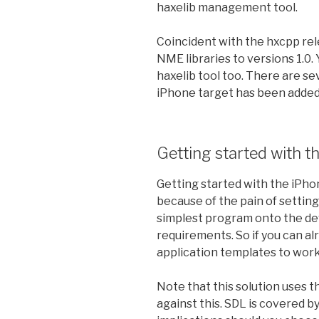
haxelib management tool.
Coincident with the hxcpp rel
NME libraries to versions 1.0.
haxelib tool too. There are s
iPhone target has been added
Getting started with t
Getting started with the iPhon
because of the pain of setting
simplest program onto the dev
requirements. So if you can al
application templates to work,
Note that this solution uses th
against this. SDL is covered b