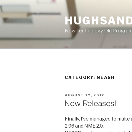
Skip
to
HUGHSAND
content
New Technology, Old Progra
CATEGORY:
NEASH
POSTED
AUGUST 19, 2010
ON
New Releases!
Finally, I’ve managed to make
2.06 and NME 2.0.