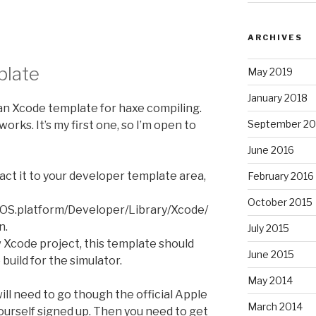
ARCHIVES
plate
May 2019
January 2018
 an Xcode template for haxe compiling.
September 20
works. It’s my first one, so I’m open to
June 2016
ract it to your developer template area,
February 2016
October 2015
OS.platform/Developer/Library/Xcode/
n.
July 2015
Xcode project, this template should
June 2015
build for the simulator.
May 2014
 will need to go though the official Apple
March 2014
urself signed up. Then you need to get