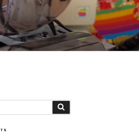
Search
STS