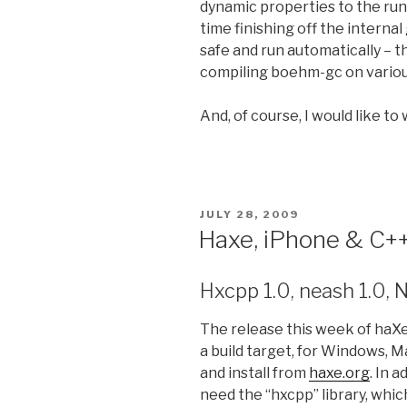
dynamic properties to the runti
time finishing off the interna
safe and run automatically – t
compiling boehm-gc on variou
And, of course, I would like to
POSTED
JULY 28, 2009
ON
Haxe, iPhone & C++
Hxcpp 1.0, neash 1.0, 
The release this week of haXe v
a build target, for Windows, 
and install from
haxe.org
. In 
need the “hxcpp” library, whic