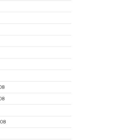
9
08
08
008