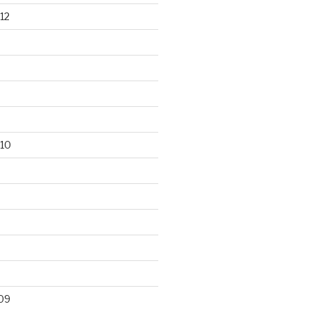
12
10
09