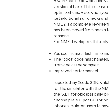
HXCPP can be downloaded via 
version of haxe. This release 
optimizations. Also, when you 
get additional null checks and
NME 2 is a complete rewrite f
has been moved from neash to
reasons.
For NME developers this only 
You use –remap flash=nme in
The “boot” code has changed, s
from one of the samples.
Improved performance!
I updated my Xcode SDK, which
for the simulator with the NM
the “ABI” for objc (basically, b
choose pre 4.0, post 4.0 or bo
iphone simulator users to hav