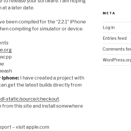
e to release your software. I am hoping
at a later date.
META
ve been compiled for the “2.2.1” iPhone
Log in
hen compiling for simulator or device.
Entries feed
ents
Comments fe
e.org
 hxcpp
WordPress.or
me
 neash
r iphone:
I have created a project with
can get the latest builds directly from
sdl-static/source/checkout
.
 from this site and install somewhere
port – visit apple.com