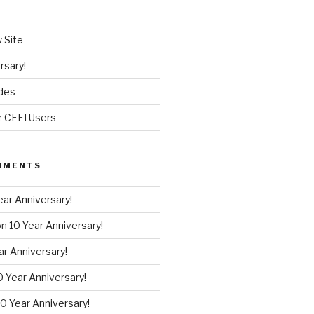
 Site
rsary!
des
r CFFI Users
MMENTS
ear Anniversary!
on
10 Year Anniversary!
ar Anniversary!
0 Year Anniversary!
10 Year Anniversary!