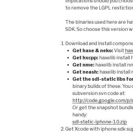
implications should you choos
to remove the LGPL restiction 
The binaries used here are ha
SDK. So choose this version w
Download and install compon
Get haxe & neko:
Visit
hax
Get hxcpp:
haxelib install
Get nme:
haxelib install n
Get neash:
haxelib install
Get the sdl-static libs fo
binary builds of these. You 
subversion svn code at:
http://code.google.com/p/
Or get the snapshot bundle
handy:
sdl-static-iphone-1.0.zip
Get Xcode with iphone sdk sup