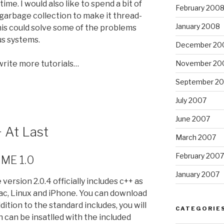
me. I would also like to spend a bit of
February 200
l garbage collection to make it thread-
January 2008
his could solve some of the problems
s systems.
December 20
 write more tutorials…
November 20
September 2
July 2007
June 2007
 At Last
March 2007
February 2007
NME 1.0
January 2007
ersion 2.0.4 officially includes c++ as
Mac, Linux and iPhone. You can download
addition to the standard includes, you will
CATEGORIE
h can be insatlled with the included