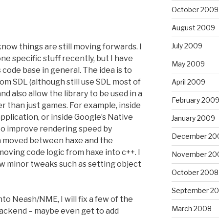
October 2009
August 2009
July 2009
know things are still moving forwards. I
 specific stuff recently, but I have
May 2009
code base in general. The idea is to
om SDL (although still use SDL most of
April 2009
nd also allow the library to be used in a
February 200
er than just games. For example, inside
pplication, or inside Google’s Native
January 2009
s to improve rendering speed by
December 20
ta moved between haxe and the
moving code logic from haxe into c++. I
November 20
ew minor tweaks such as setting object
October 2008
September 2
to Neash/NME, I will fix a few of the
March 2008
backend – maybe even get to add