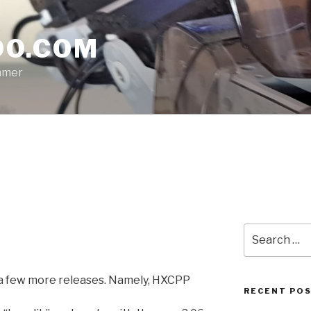
O.COM
mmer
Search
for:
 a few more releases. Namely, HXCPP
RECENT PO