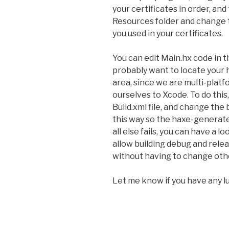
your certificates in order, and fi
Resources folder and change
you used in your certificates.
You can edit Main.hx code in th
probably want to locate your 
area, since we are multi-platf
ourselves to Xcode. To do this,
Build.xml file, and change the
this way so the haxe-generate
all else fails, you can have a l
allow building debug and rele
without having to change othe
Let me know if you have any l