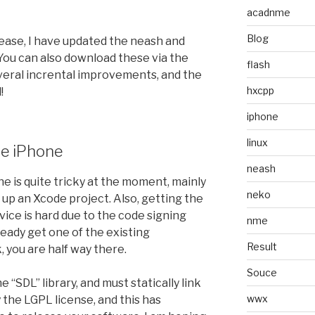
acadnme
Blog
ease, I have updated the neash and
 You can also download these via the
flash
everal incrental improvements, and the
hxcpp
!
iphone
linux
he iPhone
neash
e is quite tricky at the moment, mainly
neko
 up an Xcode project. Also, getting the
ice is hard due to the code signing
nme
ready get one of the existing
Result
 you are half way there.
Souce
e “SDL” library, and must statically link
wwx
y the LGPL license, and this has