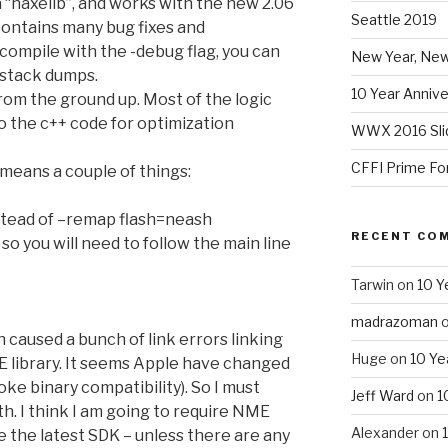
“haxelib”, and works with the new 2.06
Seattle 2019
contains many bug fixes and
compile with the -debug flag, you can
New Year, New
 stack dumps.
10 Year Annive
rom the ground up. Most of the logic
 the c++ code for optimization
WWX 2016 Sli
CFFI Prime Fo
means a couple of things:
stead of –remap flash=neash
RECENT CO
o you will need to follow the main line
Tarwin
on
10 Y
madrazoman
 caused a bunch of link errors linking
Huge
on
10 Ye
E library. It seems Apple have changed
roke binary compatibility). So I must
Jeff Ward
on
1
th. I think I am going to require NME
Alexander
on
e the latest SDK – unless there are any