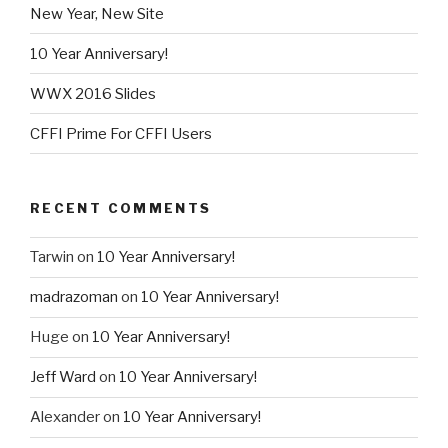
New Year, New Site
10 Year Anniversary!
WWX 2016 Slides
CFFI Prime For CFFI Users
RECENT COMMENTS
Tarwin
on
10 Year Anniversary!
madrazoman
on
10 Year Anniversary!
Huge
on
10 Year Anniversary!
Jeff Ward
on
10 Year Anniversary!
Alexander
on
10 Year Anniversary!