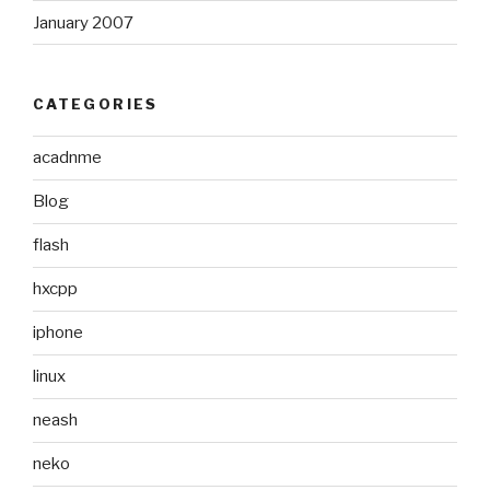
January 2007
CATEGORIES
acadnme
Blog
flash
hxcpp
iphone
linux
neash
neko