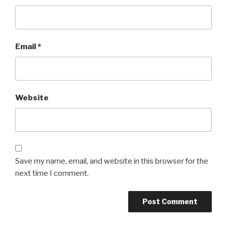
Email
*
Website
Save my name, email, and website in this browser for the
next time I comment.