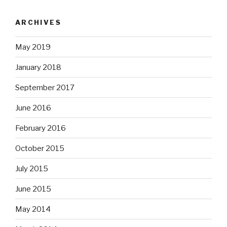
ARCHIVES
May 2019
January 2018
September 2017
June 2016
February 2016
October 2015
July 2015
June 2015
May 2014