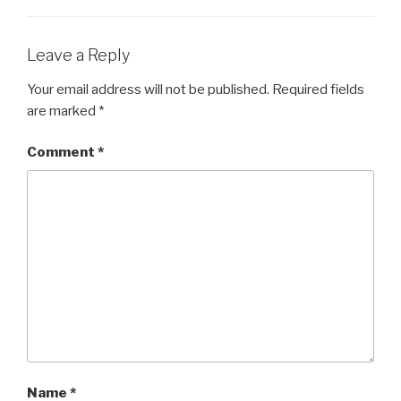
Leave a Reply
Your email address will not be published.
Required fields
are marked
*
Comment
*
Name
*