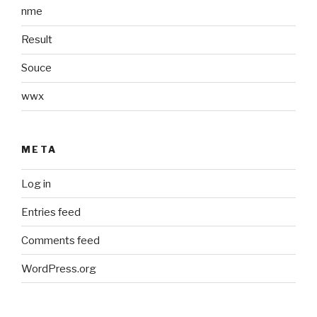
nme
Result
Souce
wwx
META
Log in
Entries feed
Comments feed
WordPress.org