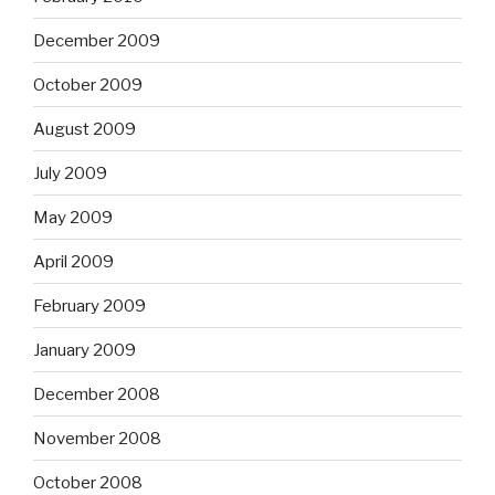
December 2009
October 2009
August 2009
July 2009
May 2009
April 2009
February 2009
January 2009
December 2008
November 2008
October 2008