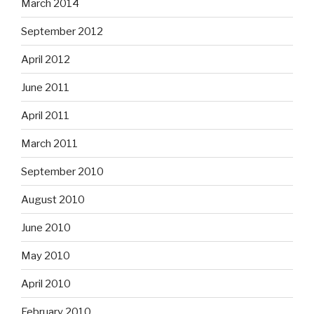
March 2014
September 2012
April 2012
June 2011
April 2011
March 2011
September 2010
August 2010
June 2010
May 2010
April 2010
February 2010