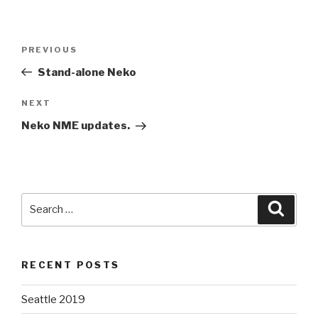
Post
Previous
PREVIOUS
navigation
Post
Stand-alone Neko
Next
NEXT
Post
Neko NME updates.
Search
Searc
for:
RECENT POSTS
Seattle 2019