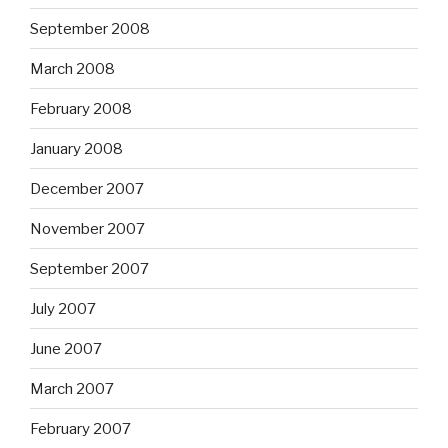
September 2008
March 2008
February 2008
January 2008
December 2007
November 2007
September 2007
July 2007
June 2007
March 2007
February 2007