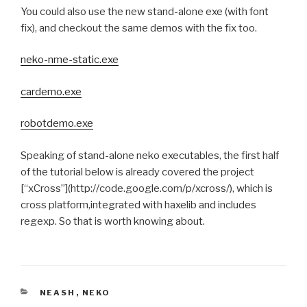
You could also use the new stand-alone exe (with font
fix), and checkout the same demos with the fix too.
neko-nme-static.exe
cardemo.exe
robotdemo.exe
Speaking of stand-alone neko executables, the first half
of the tutorial below is already covered the project
[“xCross”](http://code.google.com/p/xcross/), which is
cross platform,integrated with haxelib and includes
regexp. So that is worth knowing about.
CATEGORIES
NEASH
,
NEKO