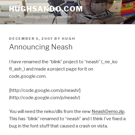
Skip
HUGHSANDO.COM
to
New Technology, Old Programmer
content
POSTED
DECEMBER 5, 2007
BY
HUGH
ON
Announcing Neash
I have renamed the “blink” project to “neash” (_ne_ko
fl_ash_) and made a project page for it on
code.google.com.
[http://code.google.com/p/neash/]
(http://code.google.com/p/neash/)
You will need the neko/dlls from the new
NeashDemo.zip
.
This has “blink” renamed to “neash” and I think I’ve fixed a
bug in the font stuff that caused a crash on vista.