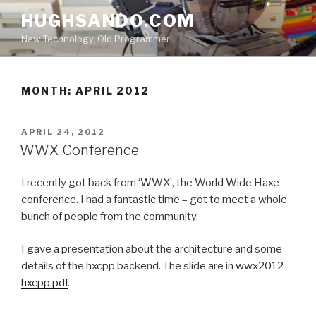
Skip
HUGHSANDO.COM
to
New Technology, Old Programmer
content
MONTH:
APRIL 2012
POSTED
APRIL 24, 2012
ON
WWX Conference
I recently got back from ‘WWX’, the World Wide Haxe
conference. I had a fantastic time – got to meet a whole
bunch of people from the community.
I gave a presentation about the architecture and some
details of the hxcpp backend. The slide are in
wwx2012-
hxcpp.pdf
.