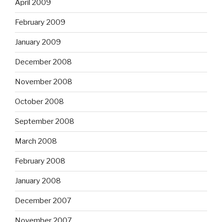
April 2009
February 2009
January 2009
December 2008
November 2008
October 2008
September 2008
March 2008
February 2008
January 2008
December 2007
November 2007