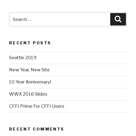
Search
Searc
for:
RECENT POSTS
Seattle 2019
New Year, New Site
10 Year Anniversary!
WWX 2016 Slides
CFFI Prime For CFFI Users
RECENT COMMENTS