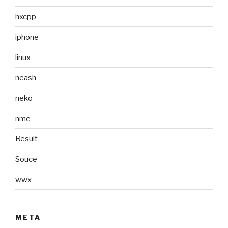
hxcpp
iphone
linux
neash
neko
nme
Result
Souce
wwx
META