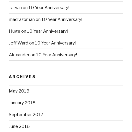
Tarwin
on
10 Year Anniversary!
madrazoman
on
10 Year Anniversary!
Huge
on
10 Year Anniversary!
Jeff Ward
on
10 Year Anniversary!
Alexander
on
10 Year Anniversary!
ARCHIVES
May 2019
January 2018
September 2017
June 2016