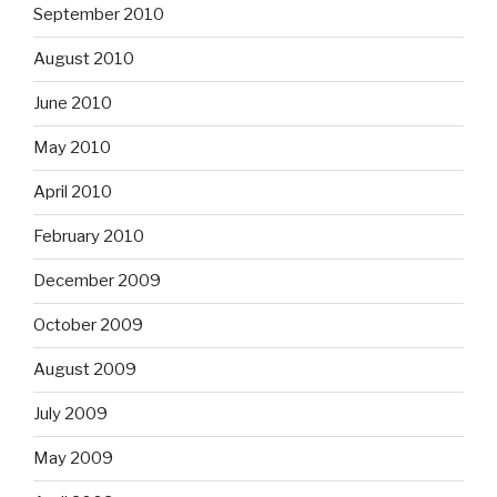
September 2010
August 2010
June 2010
May 2010
April 2010
February 2010
December 2009
October 2009
August 2009
July 2009
May 2009