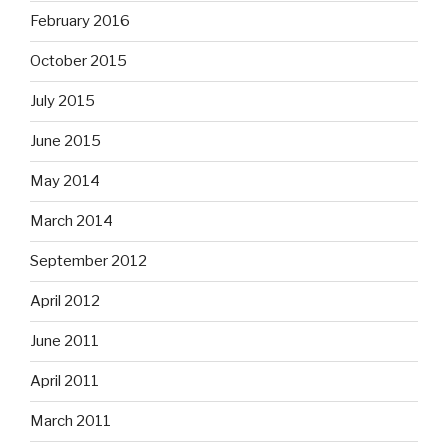
February 2016
October 2015
July 2015
June 2015
May 2014
March 2014
September 2012
April 2012
June 2011
April 2011
March 2011