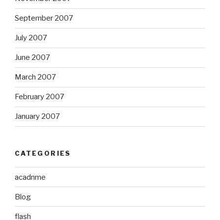
September 2007
July 2007
June 2007
March 2007
February 2007
January 2007
CATEGORIES
acadnme
Blog
flash