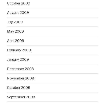
October 2009
August 2009
July 2009
May 2009
April 2009
February 2009
January 2009
December 2008
November 2008
October 2008
September 2008