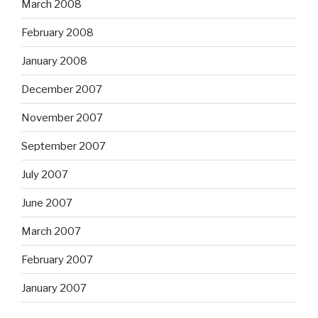
March 2008
February 2008
January 2008
December 2007
November 2007
September 2007
July 2007
June 2007
March 2007
February 2007
January 2007