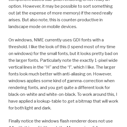
option. However, it may be possible to sort something
out (at the expense of more memory) if the need really
arises. But also note, this is counter-productive in
landscape mode on mobile devices.
On windows, NME currently uses GDI fonts with a
threshold. I like the look of this (I spend most of my time
on windows) for the small fonts, but it looks pretty bad on
the larger fonts. Particularly note the exactly 1-pixel wide
vertical lines in the “H” and the “l”, which I like. The larger
fonts look much better with anti-aliasing on. However,
windows applies some kind of gamma-correction when
rendering fonts, and you get quite a different look for
black-on-white and white-on-black. To work around this, I
have applied a lookup-table to get a bitmap that will work
for both light and dark.
Finally notice the windows flash renderer does not use