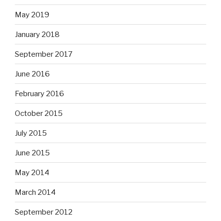
May 2019
January 2018
September 2017
June 2016
February 2016
October 2015
July 2015
June 2015
May 2014
March 2014
September 2012