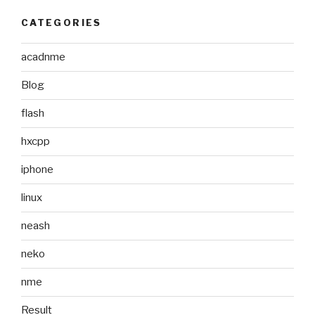
CATEGORIES
acadnme
Blog
flash
hxcpp
iphone
linux
neash
neko
nme
Result