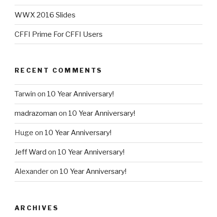
WWX 2016 Slides
CFFI Prime For CFFI Users
RECENT COMMENTS
Tarwin
on
10 Year Anniversary!
madrazoman
on
10 Year Anniversary!
Huge
on
10 Year Anniversary!
Jeff Ward
on
10 Year Anniversary!
Alexander
on
10 Year Anniversary!
ARCHIVES