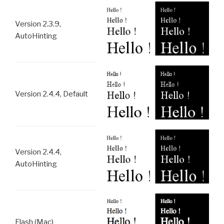
Version 2.3.9,
AutoHinting
Version 2.4.4, Default
Version 2.4.4,
AutoHinting
Flash (Mac)