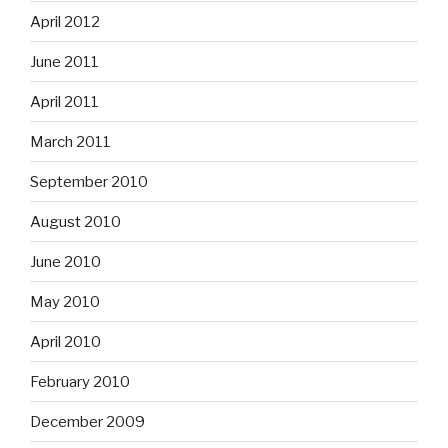
April 2012
June 2011
April 2011
March 2011
September 2010
August 2010
June 2010
May 2010
April 2010
February 2010
December 2009