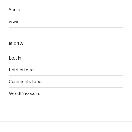
Souce
wwx
META
Log in
Entries feed
Comments feed
WordPress.org