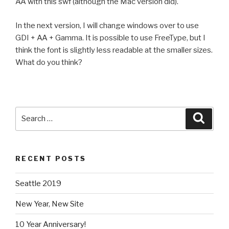
AA with this swf (although the Mac version did).
In the next version, I will change windows over to use
GDI + AA + Gamma. It is possible to use FreeType, but I
think the font is slightly less readable at the smaller sizes.
What do you think?
Search
Searc
for:
RECENT POSTS
Seattle 2019
New Year, New Site
10 Year Anniversary!