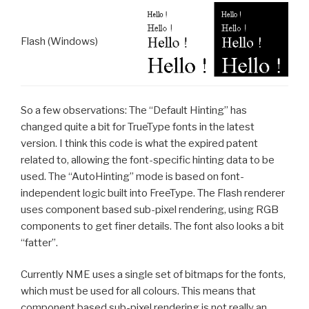
Flash (Windows)
So a few observations: The “Default Hinting” has
changed quite a bit for TrueType fonts in the latest
version. I think this code is what the expired patent
related to, allowing the font-specific hinting data to be
used. The “AutoHinting” mode is based on font-
independent logic built into FreeType. The Flash renderer
uses component based sub-pixel rendering, using RGB
components to get finer details. The font also looks a bit
“fatter”.
Currently NME uses a single set of bitmaps for the fonts,
which must be used for all colours. This means that
component based sub-pixel rendering is not really an