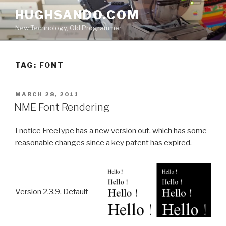
Skip
HUGHSANDO.COM
to
New Technology, Old Programmer
content
TAG:
FONT
POSTED
MARCH 28, 2011
ON
NME Font Rendering
I notice FreeType has a new version out, which has some
reasonable changes since a key patent has expired.
Version 2.3.9, Default