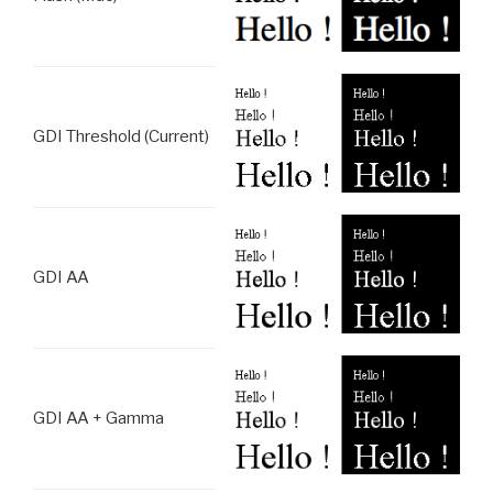
GDI Threshold (Current)
GDI AA
GDI AA + Gamma