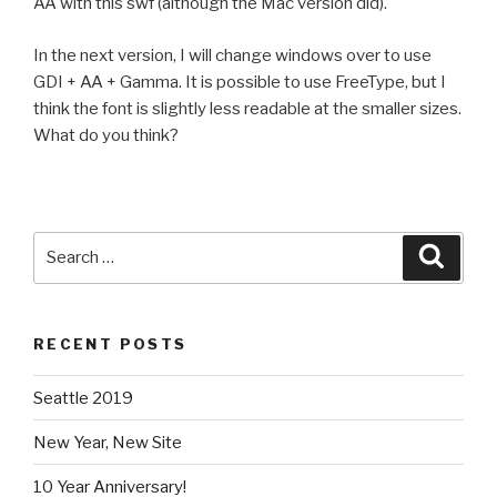
AA with this swf (although the Mac version did).
In the next version, I will change windows over to use
GDI + AA + Gamma. It is possible to use FreeType, but I
think the font is slightly less readable at the smaller sizes.
What do you think?
Search
Searc
for:
RECENT POSTS
Seattle 2019
New Year, New Site
10 Year Anniversary!