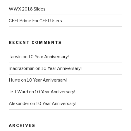
WWX 2016 Slides
CFFI Prime For CFFI Users
RECENT COMMENTS
Tarwin
on
10 Year Anniversary!
madrazoman
on
10 Year Anniversary!
Huge
on
10 Year Anniversary!
Jeff Ward
on
10 Year Anniversary!
Alexander
on
10 Year Anniversary!
ARCHIVES