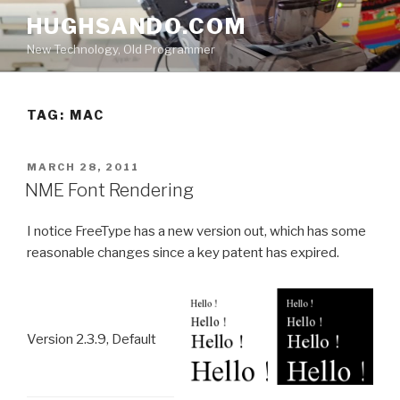
Skip
HUGHSANDO.COM
to
New Technology, Old Programmer
content
TAG:
MAC
POSTED
MARCH 28, 2011
ON
NME Font Rendering
I notice FreeType has a new version out, which has some
reasonable changes since a key patent has expired.
Version 2.3.9, Default