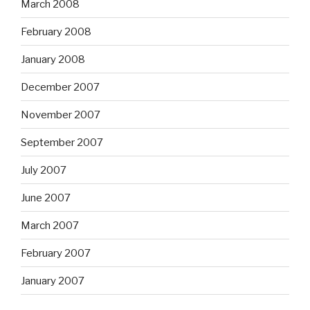
March 2008
February 2008
January 2008
December 2007
November 2007
September 2007
July 2007
June 2007
March 2007
February 2007
January 2007