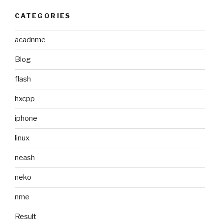
CATEGORIES
acadnme
Blog
flash
hxcpp
iphone
linux
neash
neko
nme
Result