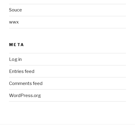
Souce
wwx
META
Log in
Entries feed
Comments feed
WordPress.org