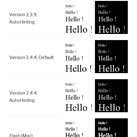
Version 2.3.9,
AutoHinting
Version 2.4.4, Default
Version 2.4.4,
AutoHinting
Flash (Mac)