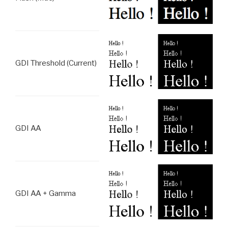
GDI Threshold (Current)
GDI AA
GDI AA + Gamma