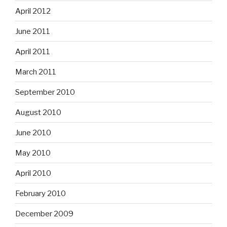
April 2012
June 2011
April 2011
March 2011
September 2010
August 2010
June 2010
May 2010
April 2010
February 2010
December 2009