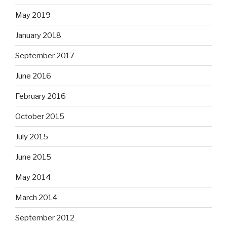
May 2019
January 2018
September 2017
June 2016
February 2016
October 2015
July 2015
June 2015
May 2014
March 2014
September 2012