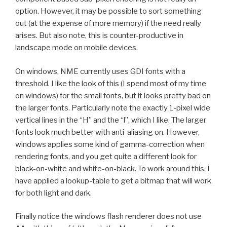
option. However, it may be possible to sort something
out (at the expense of more memory) if the need really
arises. But also note, this is counter-productive in
landscape mode on mobile devices.
On windows, NME currently uses GDI fonts with a
threshold. I like the look of this (I spend most of my time
on windows) for the small fonts, but it looks pretty bad on
the larger fonts. Particularly note the exactly 1-pixel wide
vertical lines in the “H” and the “l”, which I like. The larger
fonts look much better with anti-aliasing on. However,
windows applies some kind of gamma-correction when
rendering fonts, and you get quite a different look for
black-on-white and white-on-black. To work around this, I
have applied a lookup-table to get a bitmap that will work
for both light and dark.
Finally notice the windows flash renderer does not use