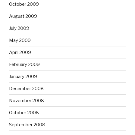
October 2009
August 2009
July 2009
May 2009
April 2009
February 2009
January 2009
December 2008
November 2008
October 2008
September 2008