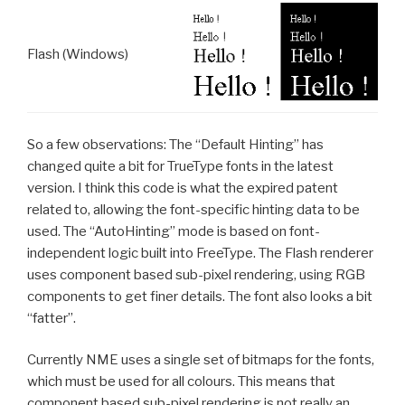
Flash (Windows)
So a few observations: The “Default Hinting” has
changed quite a bit for TrueType fonts in the latest
version. I think this code is what the expired patent
related to, allowing the font-specific hinting data to be
used. The “AutoHinting” mode is based on font-
independent logic built into FreeType. The Flash renderer
uses component based sub-pixel rendering, using RGB
components to get finer details. The font also looks a bit
“fatter”.
Currently NME uses a single set of bitmaps for the fonts,
which must be used for all colours. This means that
component based sub-pixel rendering is not really an