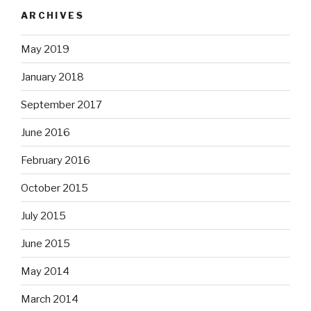
ARCHIVES
May 2019
January 2018
September 2017
June 2016
February 2016
October 2015
July 2015
June 2015
May 2014
March 2014