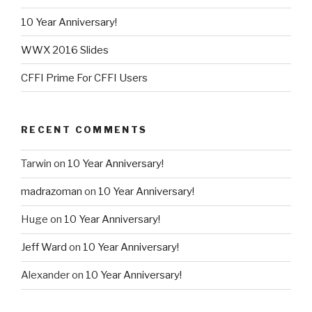
10 Year Anniversary!
WWX 2016 Slides
CFFI Prime For CFFI Users
RECENT COMMENTS
Tarwin
on
10 Year Anniversary!
madrazoman
on
10 Year Anniversary!
Huge
on
10 Year Anniversary!
Jeff Ward
on
10 Year Anniversary!
Alexander
on
10 Year Anniversary!