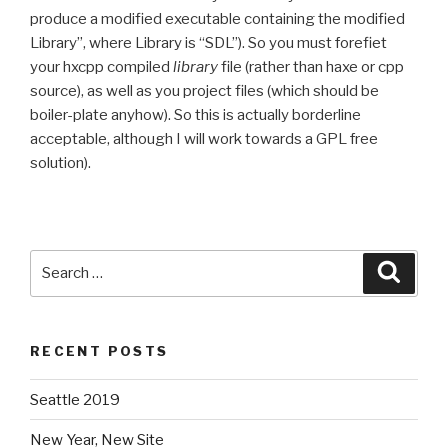
produce a modified executable containing the modified
Library”, where Library is “SDL”). So you must forefiet
your hxcpp compiled
library
file (rather than haxe or cpp
source), as well as you project files (which should be
boiler-plate anyhow). So this is actually borderline
acceptable, although I will work towards a GPL free
solution).
Search
Searc
for:
RECENT POSTS
Seattle 2019
New Year, New Site