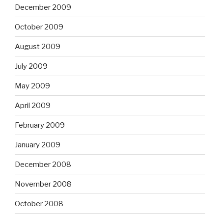
December 2009
October 2009
August 2009
July 2009
May 2009
April 2009
February 2009
January 2009
December 2008
November 2008
October 2008