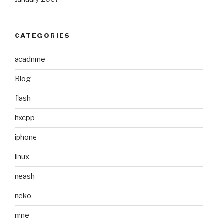
CATEGORIES
acadnme
Blog
flash
hxcpp
iphone
linux
neash
neko
nme