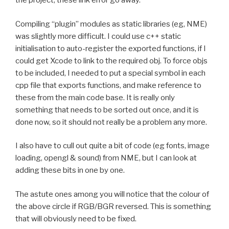
the project, these link error go away.
Compiling “plugin” modules as static libraries (eg, NME)
was slightly more difficult. I could use c++ static
initialisation to auto-register the exported functions, if I
could get Xcode to link to the required obj. To force objs
to be included, I needed to put a special symbol in each
cpp file that exports functions, and make reference to
these from the main code base. It is really only
something that needs to be sorted out once, and it is
done now, so it should not really be a problem any more.
I also have to cull out quite a bit of code (eg fonts, image
loading, opengl & sound) from NME, but I can look at
adding these bits in one by one.
The astute ones among you will notice that the colour of
the above circle if RGB/BGR reversed. This is something
that will obviously need to be fixed.