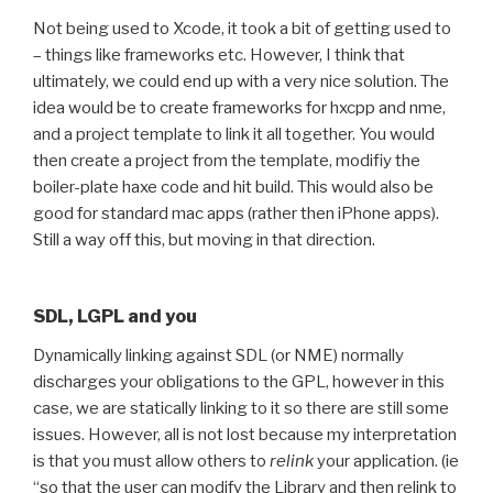
Not being used to Xcode, it took a bit of getting used to
– things like frameworks etc. However, I think that
ultimately, we could end up with a very nice solution. The
idea would be to create frameworks for hxcpp and nme,
and a project template to link it all together. You would
then create a project from the template, modifiy the
boiler-plate haxe code and hit build. This would also be
good for standard mac apps (rather then iPhone apps).
Still a way off this, but moving in that direction.
SDL, LGPL and you
Dynamically linking against SDL (or NME) normally
discharges your obligations to the GPL, however in this
case, we are statically linking to it so there are still some
issues. However, all is not lost because my interpretation
is that you must allow others to
relink
your application. (ie
“so that the user can modify the Library and then relink to