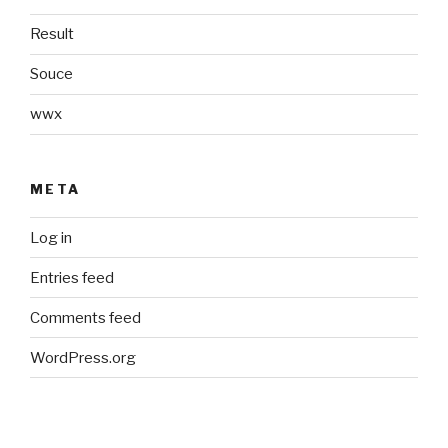
Result
Souce
wwx
META
Log in
Entries feed
Comments feed
WordPress.org