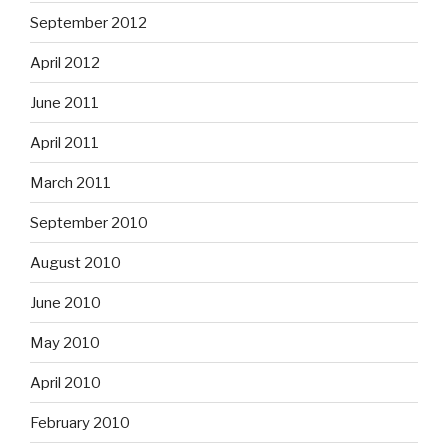
September 2012
April 2012
June 2011
April 2011
March 2011
September 2010
August 2010
June 2010
May 2010
April 2010
February 2010