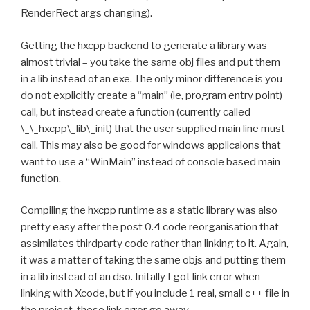
RenderRect args changing).
Getting the hxcpp backend to generate a library was
almost trivial – you take the same obj files and put them
in a lib instead of an exe. The only minor difference is you
do not explicitly create a “main” (ie, program entry point)
call, but instead create a function (currently called
\_\_hxcpp\_lib\_init) that the user supplied main line must
call. This may also be good for windows applicaions that
want to use a “WinMain” instead of console based main
function.
Compiling the hxcpp runtime as a static library was also
pretty easy after the post 0.4 code reorganisation that
assimilates thirdparty code rather than linking to it. Again,
it was a matter of taking the same objs and putting them
in a lib instead of an dso. Initally I got link error when
linking with Xcode, but if you include 1 real, small c++ file in