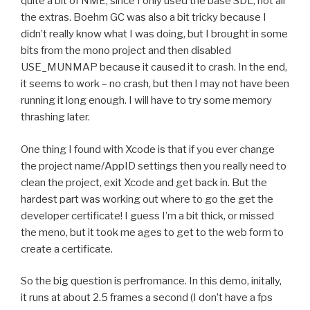
quite a bit of NME, since I only used the base SDL, not all
the extras. Boehm GC was also a bit tricky because I
didn’t really know what I was doing, but I brought in some
bits from the mono project and then disabled
USE_MUNMAP because it caused it to crash. In the end,
it seems to work – no crash, but then I may not have been
running it long enough. I will have to try some memory
thrashing later.
One thing I found with Xcode is that if you ever change
the project name/AppID settings then you really need to
clean the project, exit Xcode and get back in. But the
hardest part was working out where to go the get the
developer certificate! I guess I’m a bit thick, or missed
the meno, but it took me ages to get to the web form to
create a certificate.
So the big question is perfromance. In this demo, initally,
it runs at about 2.5 frames a second (I don’t have a fps