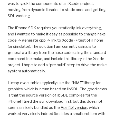
was to grok the components of an Xcode project,
moving from dynamic libraries to static ones and getting
SDL working.
The iPhone SDK requires you statically link everything,
and I wanted to make it easy as possible to change haxe
code -> generate cpp -> link to Xcode -> test of iPhone
(or simulator). The solution I am currently using is to
generate a library from the haxe code using the standard
command line make, and include this library in the Xcode
project. I hope to add a “pre build” step to drive the make
system automatically.
Hxcpp executables typically use the
“NME”
library for
graphics, which is in turn based on libSDL. The good news
is that the source version of libSDL compiles for the
iPhone! I tried the svn download first, but this does not
seem as nicely bundled as the
Apirl 13 version
, which
worked very nicely indeed (besides a small problem with