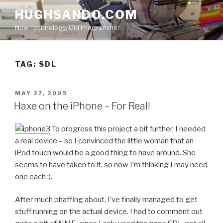
Skip
HUGHSANDO.COM
to
New Technology, Old Programmer
content
TAG:
SDL
POSTED
MAY 27, 2009
ON
Haxe on the iPhone – For Real!
To progress this project a bit further, I needed
a real device – so I convinced the little woman that an
iPod touch would be a good thing to have around. She
seems to have taken to it, so now I’m thinking I may need
one each :).
After much phaffing about, I’ve finally managed to get
stuff running on the actual device. I had to comment out