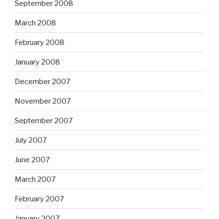
September 2008
March 2008
February 2008
January 2008
December 2007
November 2007
September 2007
July 2007
June 2007
March 2007
February 2007
January 2007