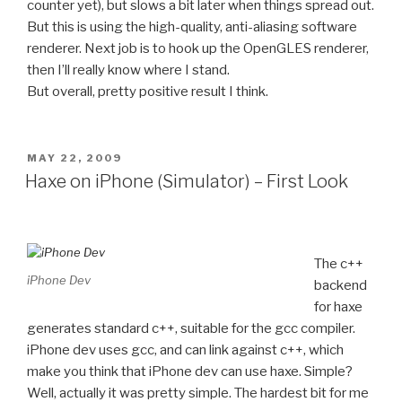
counter yet), but slows a bit later when things spread out.
But this is using the high-quality, anti-aliasing software
renderer. Next job is to hook up the OpenGLES renderer,
then I’ll really know where I stand.
But overall, pretty positive result I think.
POSTED
MAY 22, 2009
ON
Haxe on iPhone (Simulator) – First Look
The c++
iPhone Dev
backend
for haxe
generates standard c++, suitable for the gcc compiler.
iPhone dev uses gcc, and can link against c++, which
make you think that iPhone dev can use haxe. Simple?
Well, actually it was pretty simple. The hardest bit for me