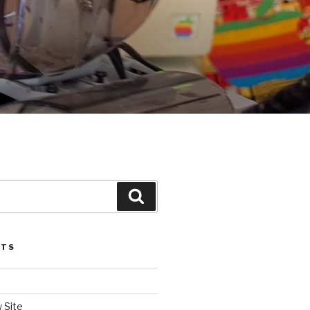
Search
STS
 Site