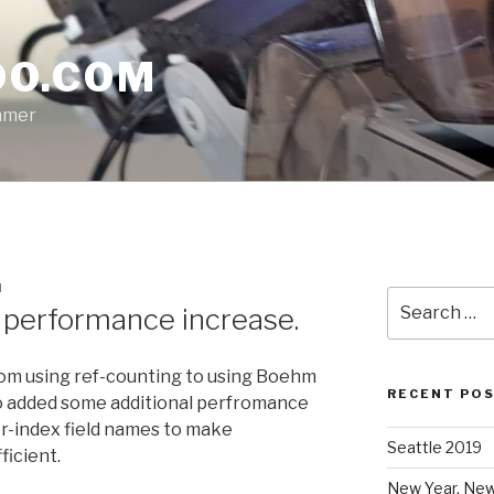
O.COM
mmer
H
Search
performance increase.
for:
rom using ref-counting to using Boehm
RECENT PO
so added some additional perfromance
r-index field names to make
Seattle 2019
ficient.
New Year, New