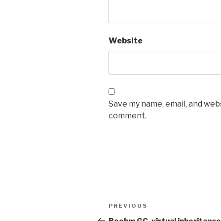
Website
Save my name, email, and websi
comment.
Post
Previous
PREVIOUS
navigation
Post