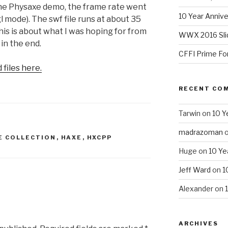
 the Physaxe demo, the frame rate went
10 Year Annive
l mode). The swf file runs at about 35
This is about what I was hoping for from
WWX 2016 Sli
 in the end.
CFFI Prime Fo
files here.
RECENT CO
Tarwin
on
10 Y
madrazoman
E COLLECTION
,
HAXE
,
HXCPP
Huge
on
10 Ye
Jeff Ward
on
1
Alexander
on
ARCHIVES