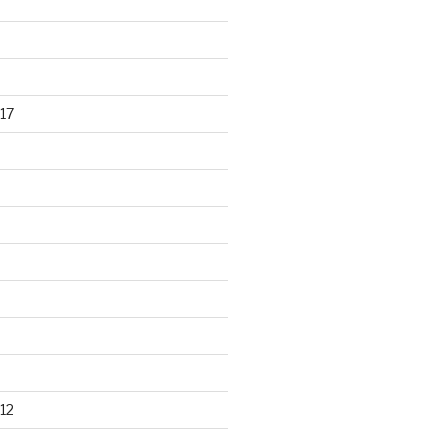
17
12