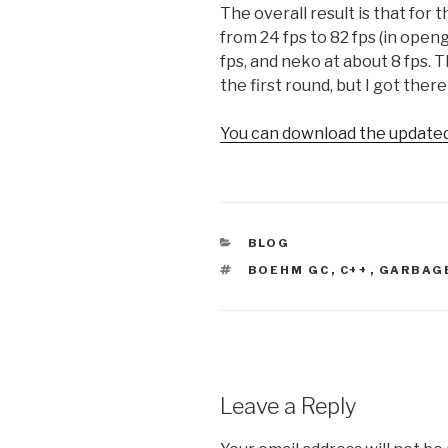
The overall result is that for
from 24 fps to 82 fps (in openg
fps, and neko at about 8 fps. 
the first round, but I got there
You can download the updated 
CATEGORIES
BLOG
TAGS
BOEHM GC
,
C++
,
GARBAG
Leave a Reply