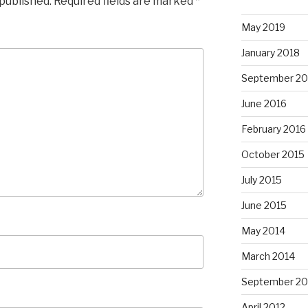
 published.
Required fields are marked
*
May 2019
January 2018
September 20
June 2016
February 2016
October 2015
July 2015
June 2015
May 2014
March 2014
September 20
April 2012