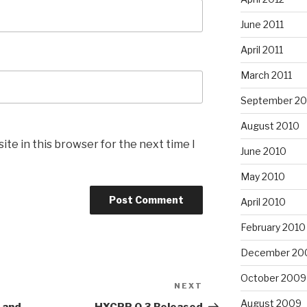
June 2011
April 2011
March 2011
September 20
August 2010
te in this browser for the next time I
June 2010
May 2010
April 2010
February 2010
December 20
October 2009
NEXT
Next
Post
August 2009