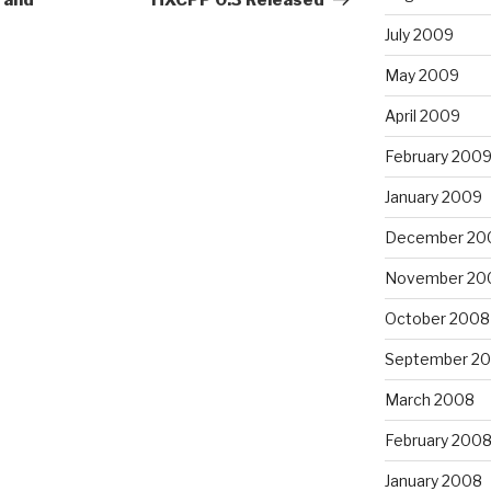
 and
HXCPP 0.3 Released
July 2009
May 2009
April 2009
February 200
January 2009
December 20
November 20
October 2008
September 2
March 2008
February 200
January 2008