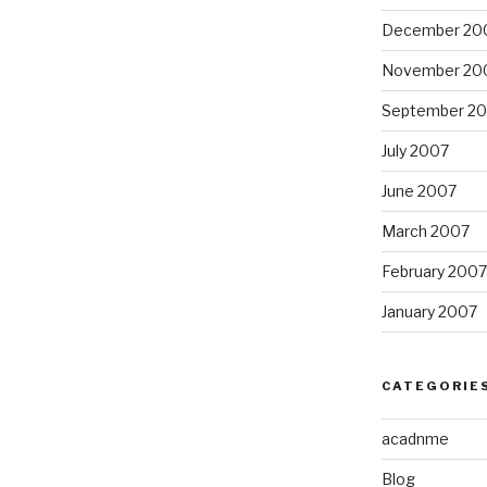
December 20
November 20
September 2
July 2007
June 2007
March 2007
February 2007
January 2007
CATEGORIE
acadnme
Blog