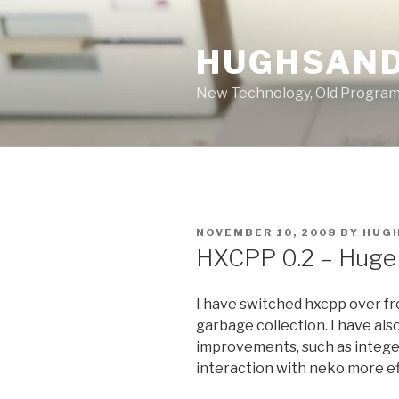
Skip
to
HUGHSAND
content
New Technology, Old Progra
POSTED
NOVEMBER 10, 2008
BY
HUG
ON
HXCPP 0.2 – Huge 
I have switched hxcpp over f
garbage collection. I have al
improvements, such as intege
interaction with neko more ef