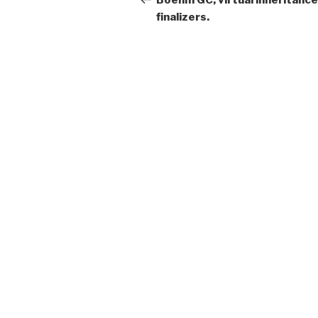
Boehm GC, virtual inheritance
finalizers.