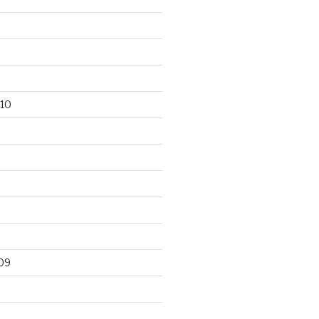
10
09