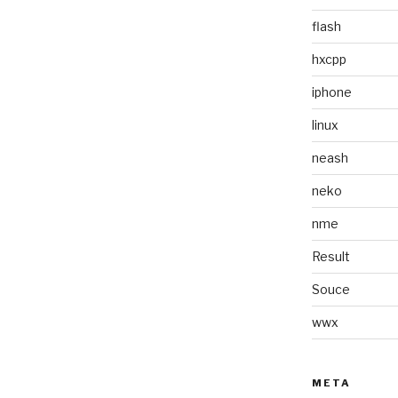
flash
hxcpp
iphone
linux
neash
neko
nme
Result
Souce
wwx
META