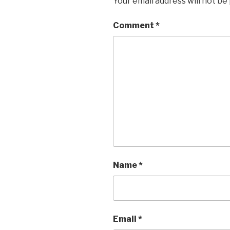
Your email address will not be
Comment
*
Name
*
Email
*