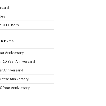
rsary!
des
r CFFI Users
MMENTS
ear Anniversary!
on
10 Year Anniversary!
ar Anniversary!
0 Year Anniversary!
10 Year Anniversary!