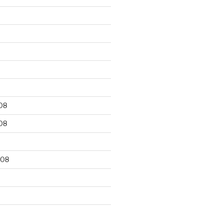
9
08
08
008
8