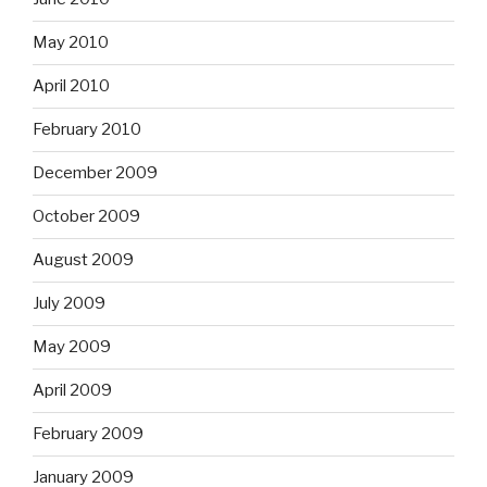
May 2010
April 2010
February 2010
December 2009
October 2009
August 2009
July 2009
May 2009
April 2009
February 2009
January 2009