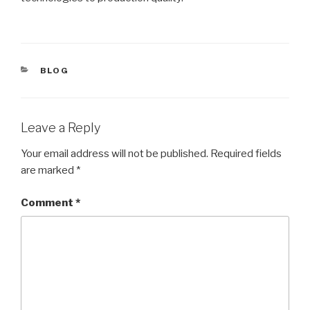
CATEGORIES
BLOG
Leave a Reply
Your email address will not be published.
Required fields
are marked
*
Comment
*