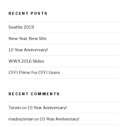
RECENT POSTS
Seattle 2019
New Year, New Site
10 Year Anniversary!
WWX 2016 Slides
CFFI Prime For CFFI Users
RECENT COMMENTS
Tarwin
on
10 Year Anniversary!
madrazoman
on
10 Year Anniversary!