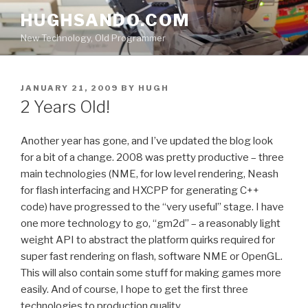
Skip
HUGHSANDO.COM
to
New Technology, Old Programmer
content
POSTED
JANUARY 21, 2009
BY
HUGH
ON
2 Years Old!
Another year has gone, and I’ve updated the blog look
for a bit of a change. 2008 was pretty productive – three
main technologies (NME, for low level rendering, Neash
for flash interfacing and HXCPP for generating C++
code) have progressed to the “very useful” stage. I have
one more technology to go, “gm2d” – a reasonably light
weight API to abstract the platform quirks required for
super fast rendering on flash, software NME or OpenGL.
This will also contain some stuff for making games more
easily. And of course, I hope to get the first three
technologies to production quality.