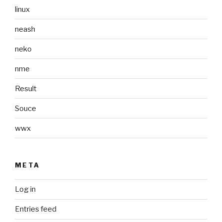
linux
neash
neko
nme
Result
Souce
wwx
META
Log in
Entries feed