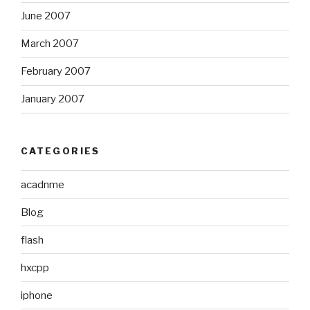
June 2007
March 2007
February 2007
January 2007
CATEGORIES
acadnme
Blog
flash
hxcpp
iphone