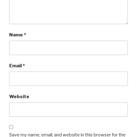
Name
*
Email
*
Website
Save my name, email, and website in this browser for the