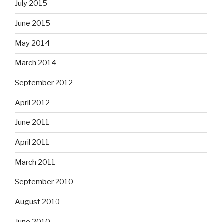
July 2015
June 2015
May 2014
March 2014
September 2012
April 2012
June 2011
April 2011
March 2011
September 2010
August 2010
June 2010