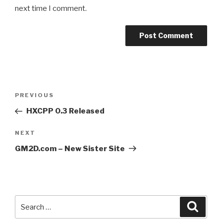
next time I comment.
Post
Previous
PREVIOUS
navigation
Post
HXCPP 0.3 Released
Next
NEXT
Post
GM2D.com – New Sister Site
Search
Searc
for: