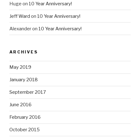
Huge
on
10 Year Anniversary!
Jeff Ward
on
10 Year Anniversary!
Alexander
on
10 Year Anniversary!
ARCHIVES
May 2019
January 2018
September 2017
June 2016
February 2016
October 2015