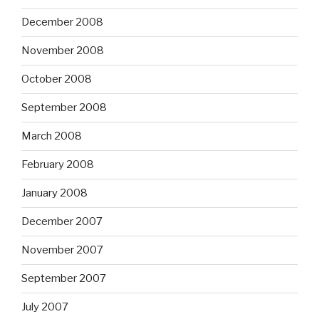
December 2008
November 2008
October 2008
September 2008
March 2008
February 2008
January 2008
December 2007
November 2007
September 2007
July 2007